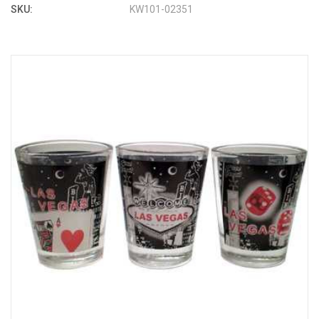
SKU:
KW101-02351