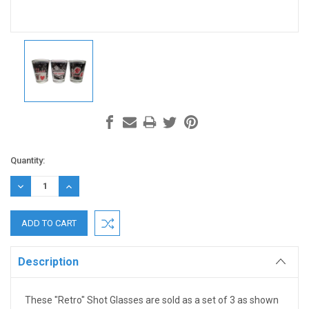
Current
Quantity:
Stock:
DECREASE
INCREASE
QUANTITY:
QUANTITY:
Description
These "Retro" Shot Glasses are sold as a set of 3 as shown