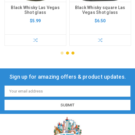
Black Whisky Las Vegas
Black Whisky square Las
Shot glass
Vegas Shot glass
$5.99
$6.50
Sign up for amazing offers & product updates.
Email
Address