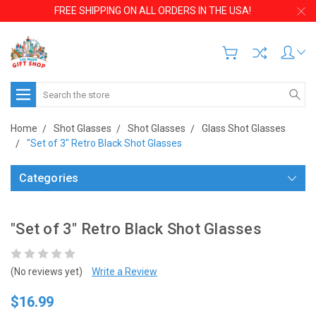
FREE SHIPPING ON ALL ORDERS IN THE USA!
Search
Home
Shot Glasses
Shot Glasses
Glass Shot Glasses
"Set of 3" Retro Black Shot Glasses
Categories
"Set of 3" Retro Black Shot Glasses
(No reviews yet)
Write a Review
$16.99