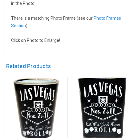
in the Photo!
There is a matching Photo Frame (see our
Photo Frames
Section
).
Click on Photo to Enlarge!
Related Products