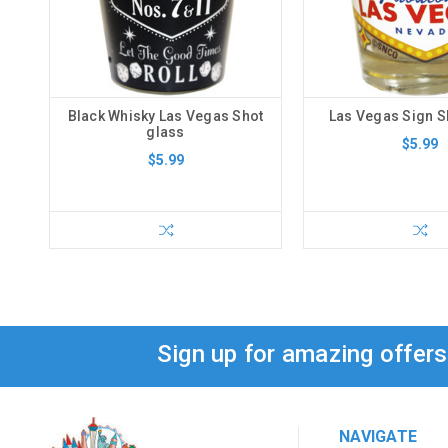
Black Whisky Las Vegas Shot
Las Vegas Sign S
glass
$5.99
$5.99
Sign up for amazing offer
NAVIGATE