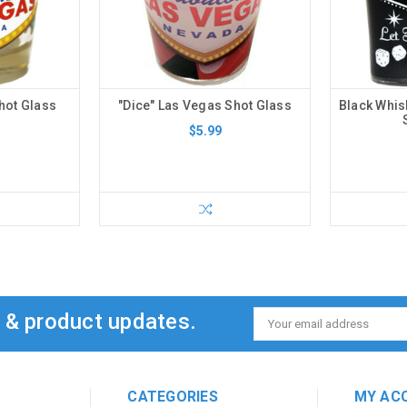
hot Glass
"Dice" Las Vegas Shot Glass
Black Whis
$5.99
s & product updates.
Email
Address
CATEGORIES
MY AC