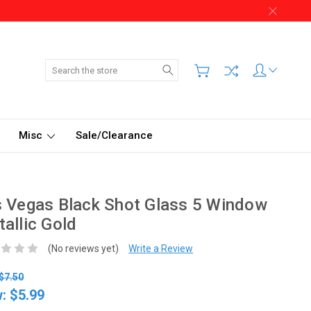
Search
Misc
Sale/Clearance
 Vegas Black Shot Glass 5 Window
allic Gold
(No reviews yet)
Write a Review
$7.50
w:
$5.99