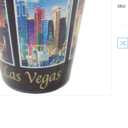
SKU:
Curre
Stock