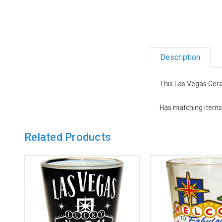
Description
This Las Vegas Cera
Has matching items,
Related Products