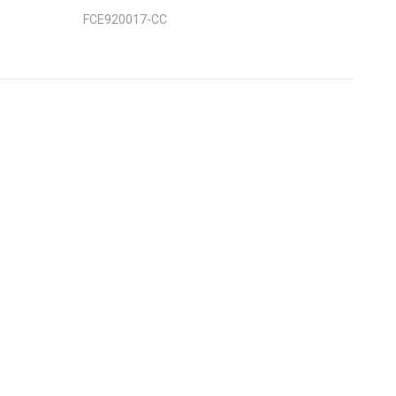
FCE920017-CC
nt
: