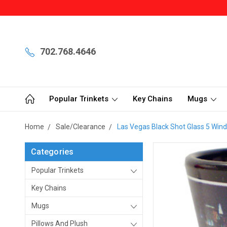
702.768.4646
Popular Trinkets
Key Chains
Mugs
Home
Sale/Clearance
Las Vegas Black Shot Glass 5 Wind
Categories
Popular Trinkets
Key Chains
Mugs
Pillows And Plush