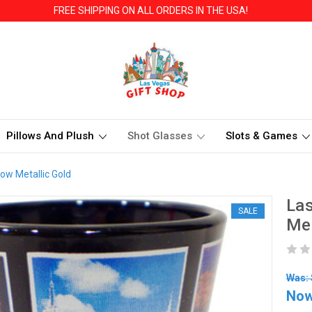
FREE SHIPPING ON ALL ORDERS IN THE USA!
Pillows And Plush
Shot Glasses
Slots & Games
ow Metallic Gold
Las
SALE
Met
Was: 
No