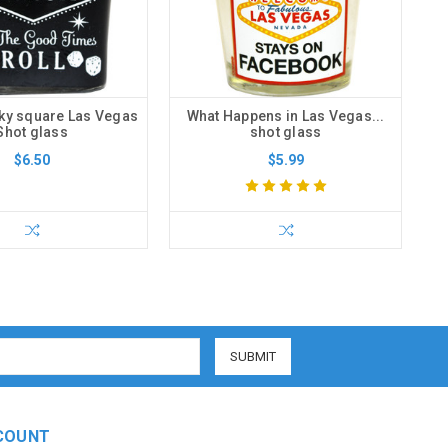
ky square Las Vegas
What Happens in Las Vegas...
Shot glass
shot glass
$6.50
$5.99
COUNT