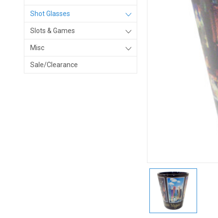
Shot Glasses
Slots & Games
Misc
Sale/Clearance