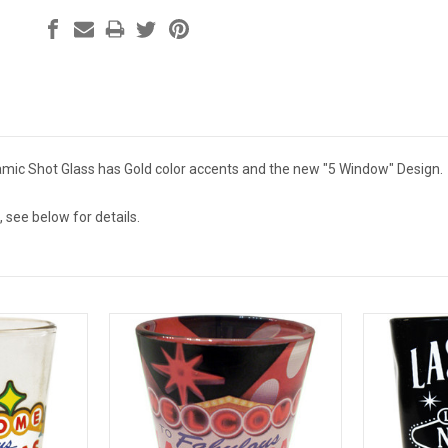
mic Shot Glass has Gold color accents and the new "5 Window" Design.
 see below for details.