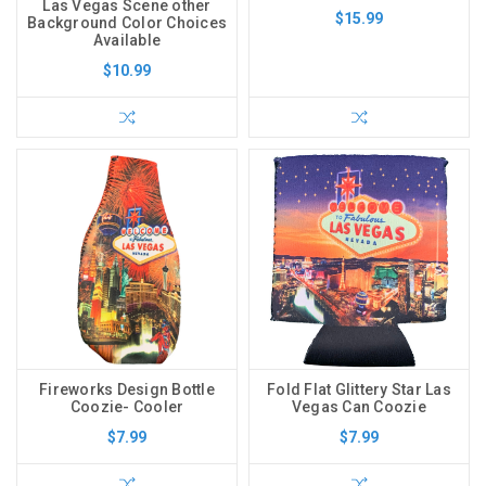
Las Vegas Scene other
$15.99
Background Color Choices
Available
$10.99
Fireworks Design Bottle
Fold Flat Glittery Star Las
Coozie- Cooler
Vegas Can Coozie
$7.99
$7.99