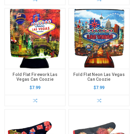
Fold Flat Firework Las
Fold Flat Neon Las Vegas
Vegas Can Coozie
Can Coozie
$7.99
$7.99