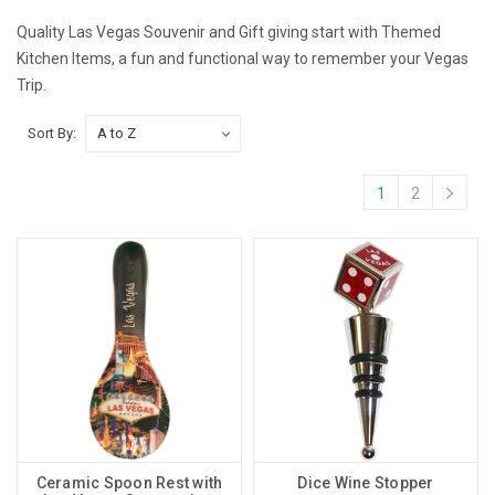
Quality Las Vegas Souvenir and Gift giving start with Themed
Kitchen Items, a fun and functional way to remember your Vegas
Trip.
Sort By:
1
2
Ceramic Spoon Rest with
Dice Wine Stopper