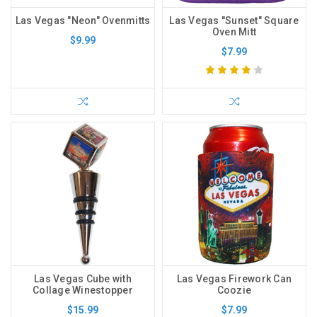
Las Vegas "Neon" Ovenmitts
Las Vegas "Sunset" Square
Oven Mitt
$9.99
$7.99
Las Vegas Cube with
Las Vegas Firework Can
Collage Winestopper
Coozie
$15.99
$7.99