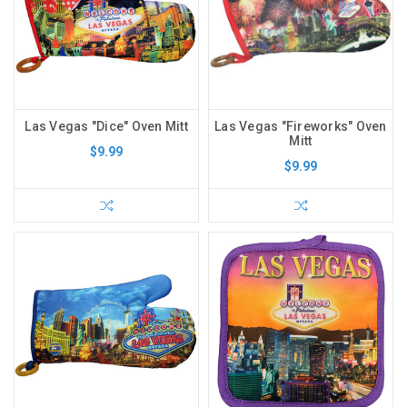
Las Vegas "Dice" Oven Mitt
Las Vegas "Fireworks" Oven
Mitt
$9.99
$9.99