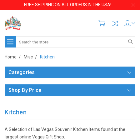
FREE SHIPPING ON ALL ORDERS IN THE USA!
Search
Home
Misc
Kitchen
Categories
Shop By Price
Kitchen
A Selection of Las Vegas Souvenir Kitchen Items found at the
largest online Vegas Gift Shop.