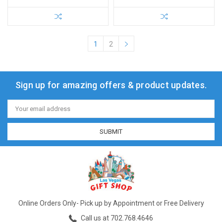
1
2
Sign up for amazing offers & product updates.
Email
Address
Online Orders Only- Pick up by Appointment or Free Delivery
Call us at 702.768.4646