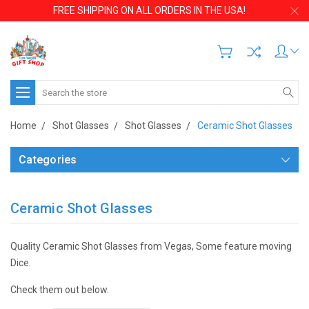
FREE SHIPPING ON ALL ORDERS IN THE USA!
Search
Home
Shot Glasses
Shot Glasses
Ceramic Shot Glasses
Categories
Ceramic Shot Glasses
Quality Ceramic Shot Glasses from Vegas, Some feature moving
Dice.
Check them out below.