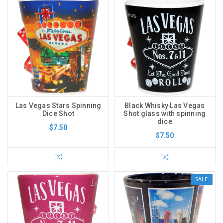
Las Vegas Stars Spinning
Black Whisky Las Vegas
Dice Shot
Shot glass with spinning
dice
$7.50
$7.50
SALE