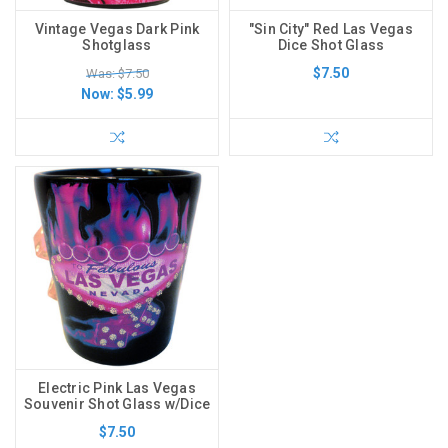
Vintage Vegas Dark Pink
"Sin City" Red Las Vegas
Shotglass
Dice Shot Glass
$7.50
Was: $7.50
Now:
$5.99
Electric Pink Las Vegas
Souvenir Shot Glass w/Dice
$7.50