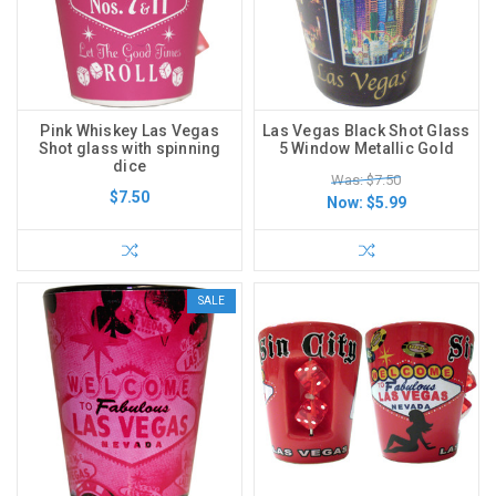
Pink Whiskey Las Vegas
Las Vegas Black Shot Glass
Shot glass with spinning
5 Window Metallic Gold
dice
Was: $7.50
$7.50
Now:
$5.99
SALE