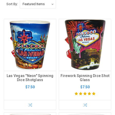
Sort By:
Las Vegas "Neon" Spinning
Firework Spinning Dice Shot
Dice Shotglass
Glass
$7.50
$7.50