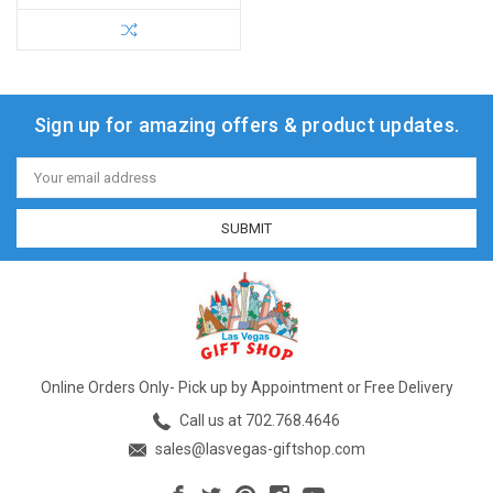
Sign up for amazing offers & product updates.
Email
Address
Online Orders Only- Pick up by Appointment or Free Delivery
Call us at 702.768.4646
sales@lasvegas-giftshop.com