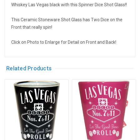
Whiskey Las Vegas black with this Spinner Dice Shot Glass!!
This Ceramic Stoneware Shot Glass has Two Dice on the
Front that really spin!
Click on Photo to Enlarge for Detail on Front and Back!
Related Products