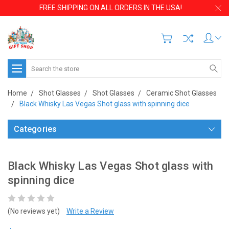
FREE SHIPPING ON ALL ORDERS IN THE USA!
Search
Home
Shot Glasses
Shot Glasses
Ceramic Shot Glasses
Black Whisky Las Vegas Shot glass with spinning dice
Categories
Black Whisky Las Vegas Shot glass with
spinning dice
(No reviews yet)
Write a Review