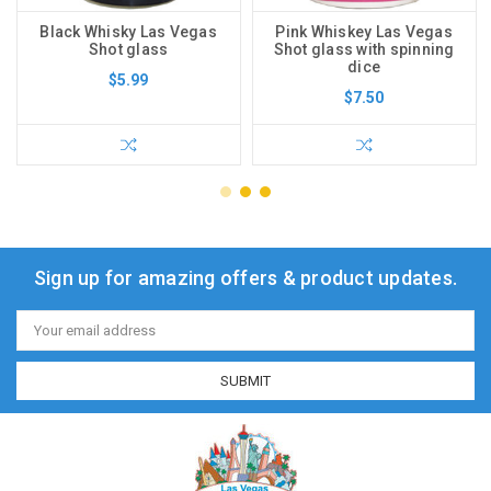
Black Whisky Las Vegas
Pink Whiskey Las Vegas
Shot glass
Shot glass with spinning
dice
$5.99
$7.50
Sign up for amazing offers & product updates.
Email
Address