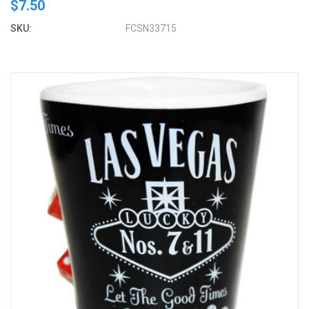
$7.50
SKU:
FCSN33715