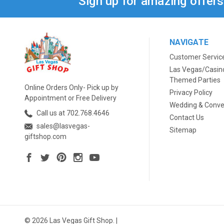
Sign up for amazing offer
NAVIGATE
Customer Servic
Las Vegas/Casin
Themed Parties
Online Orders Only- Pick up by
Privacy Policy
Appointment or Free Delivery
Wedding & Conve
Call us at 702.768.4646
Contact Us
sales@lasvegas-
Sitemap
giftshop.com
© 2026 Las Vegas Gift Shop. |