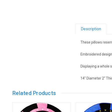
Description
These pillows resem
Embroidered design i
Displaying a whole 
14" Diameter 2" Thi
Related Products