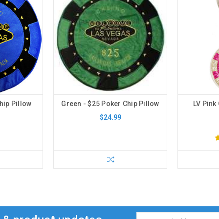
hip Pillow
Green - $25 Poker Chip Pillow
LV Pink 
$24.99
Email