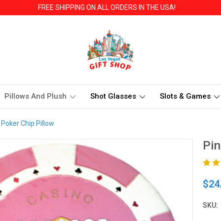
FREE SHIPPING ON ALL ORDERS IN THE USA!
Pillows And Plush
Shot Glasses
Slots & Games
 Poker Chip Pillow
Pin
$24
SKU: