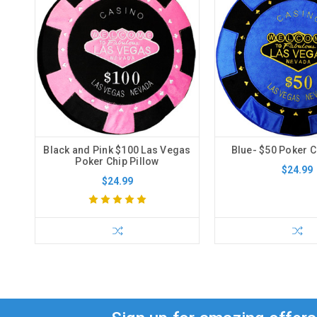
Black and Pink $100 Las Vegas
Blue- $50 Poker C
Poker Chip Pillow
$24.99
$24.99