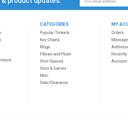
s & product updates.
Address
CATEGORIES
MY AC
e
Popular Trinkets
Orders
o
Key Chains
Message
Mugs
Address
Pillows and Plush
Recently
ntions
Shot Glasses
Account 
Slots & Games
Misc
Sale/Clearance