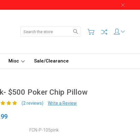
Search
Misc
Sale/Clearance
k- $500 Poker Chip Pillow
(2 reviews)
Write a Review
.99
FCN-P-105pink