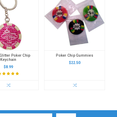
Glitter Poker Chip
Poker Chip Gummies
Keychain
$22.50
$8.99