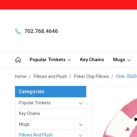
702.768.4646
Popular Trinkets
Key Chains
Mugs
Home
Pillows and Plush
Poker Chip Pillows
Pink- $500
Categories
Popular Trinkets
Key Chains
Mugs
Pillows And Plush