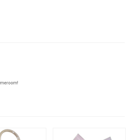
 gameroom!