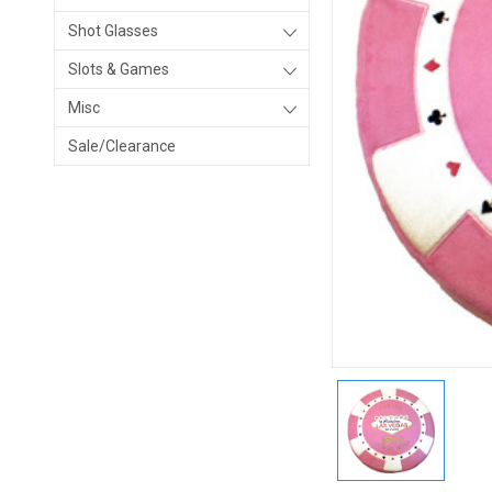
Shot Glasses
Slots & Games
Misc
Sale/Clearance