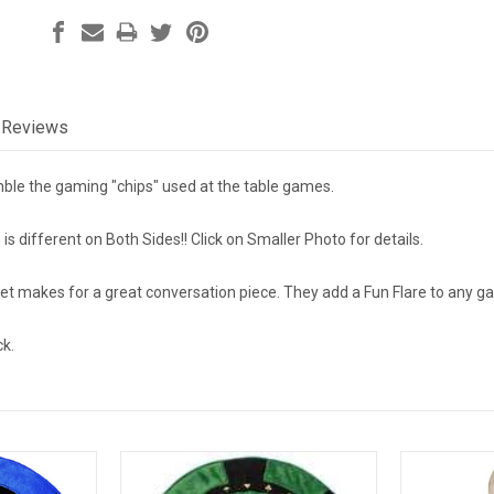
Reviews
ble the gaming "chips" used at the table games.
s different on Both Sides!! Click on Smaller Photo for details.
set makes for a great conversation piece. They add a Fun Flare to any
ck.