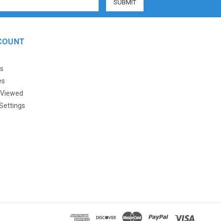
COUNT
s
es
 Viewed
Settings