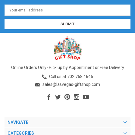
Email
Address
Online Orders Only- Pick up by Appointment or Free Delivery
Call us at 702.768.4646
sales@lasvegas-giftshop.com
NAVIGATE
CATEGORIES