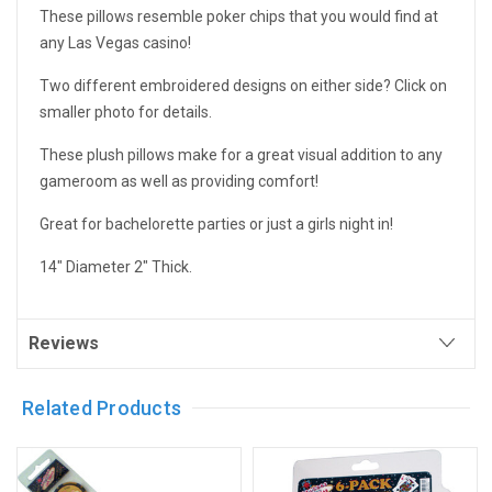
These pillows resemble poker chips that you would find at
any Las Vegas casino!
Two different embroidered designs on either side? Click on
smaller photo for details.
These plush pillows make for a great visual addition to any
gameroom as well as providing comfort!
Great for bachelorette parties or just a girls night in!
14" Diameter 2" Thick.
Reviews
Related Products