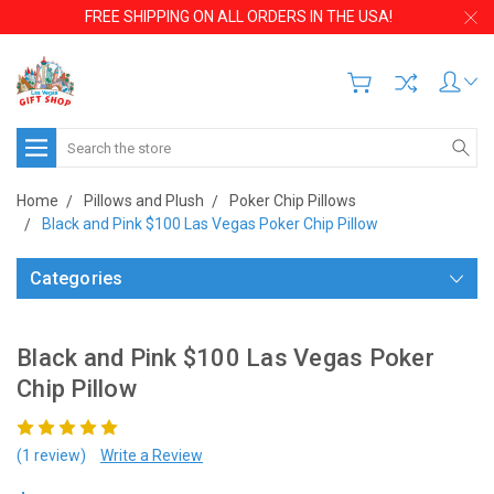
FREE SHIPPING ON ALL ORDERS IN THE USA!
Search
Home
Pillows and Plush
Poker Chip Pillows
Black and Pink $100 Las Vegas Poker Chip Pillow
Categories
Black and Pink $100 Las Vegas Poker
Chip Pillow
(1 review)
Write a Review