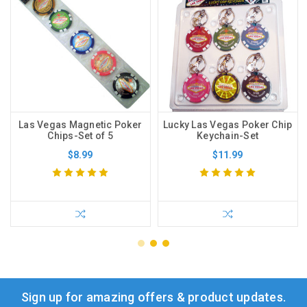
Las Vegas Magnetic Poker
Lucky Las Vegas Poker Chip
Chips-Set of 5
Keychain-Set
$8.99
$11.99
Sign up for amazing offers & product updates.