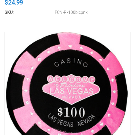
$24.99
SKU:
FCN-P-100blcpnk