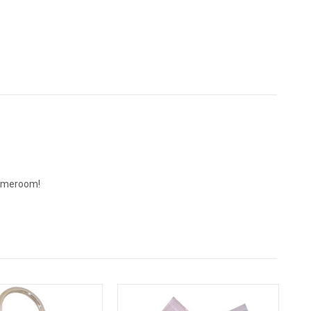
 gameroom!