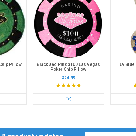
Chip Pillow
Black and Pink $100 Las Vegas
LV Blue 
Poker Chip Pillow
$24.99
Email