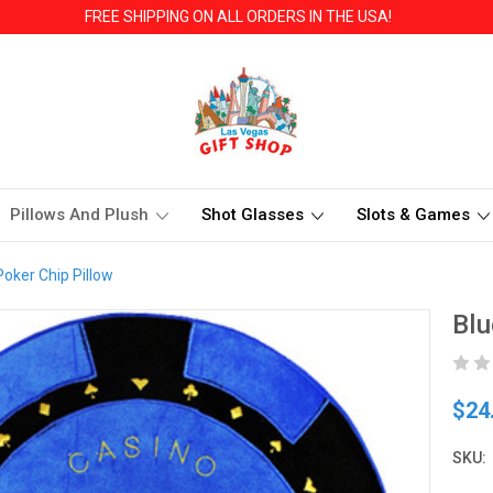
FREE SHIPPING ON ALL ORDERS IN THE USA!
Pillows And Plush
Shot Glasses
Slots & Games
Poker Chip Pillow
Blu
$24
SKU: