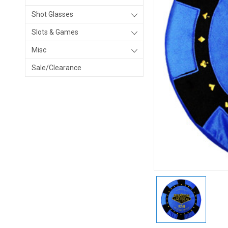
Shot Glasses
Slots & Games
Misc
Sale/Clearance