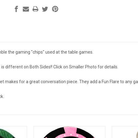
ble the gaming "chips" used at the table games.
s different on Both Sides!! Click on Smaller Photo for details.
set makes for a great conversation piece. They add a Fun Flare to any
ck.