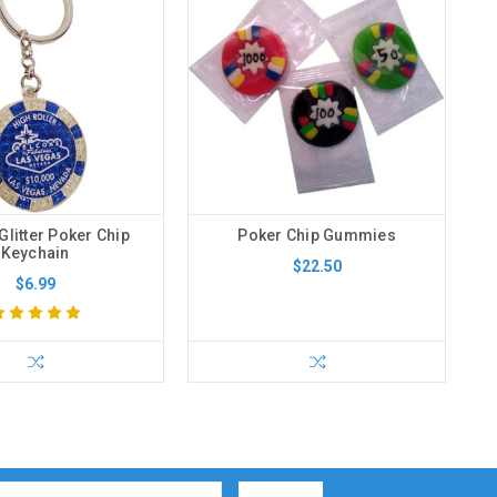
Glitter Poker Chip
Poker Chip Gummies
Keychain
$22.50
$6.99