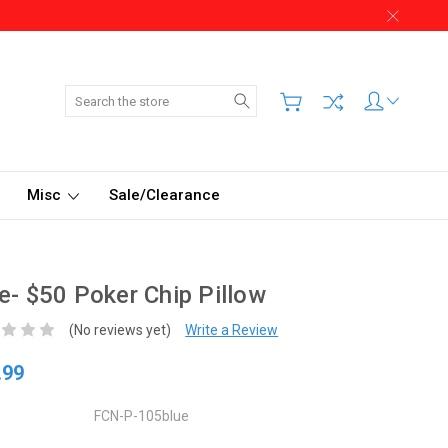
Search
Misc
Sale/Clearance
e- $50 Poker Chip Pillow
(No reviews yet)
Write a Review
.99
FCN-P-105blue