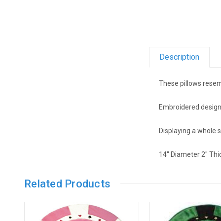
Description
These pillows resem
Embroidered design i
Displaying a whole 
14" Diameter 2" Thi
Related Products