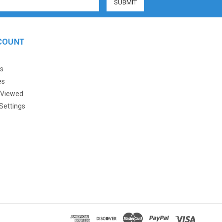
COUNT
s
es
 Viewed
Settings