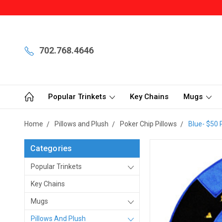
702.768.4646
Popular Trinkets
Key Chains
Mugs
Home
Pillows and Plush
Poker Chip Pillows
Blue- $50 
Categories
Popular Trinkets
Key Chains
Mugs
Pillows And Plush