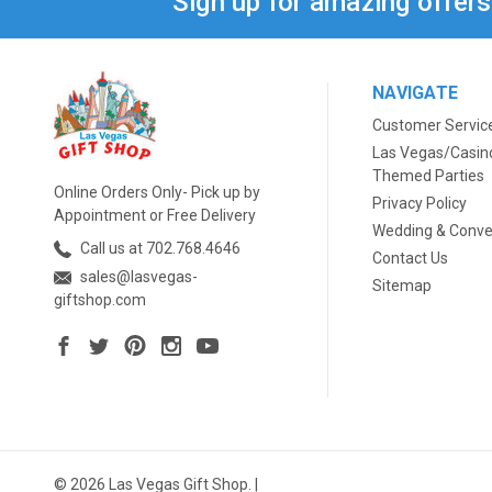
Sign up for amazing offer
NAVIGATE
Customer Servic
Las Vegas/Casin
Themed Parties
Online Orders Only- Pick up by
Privacy Policy
Appointment or Free Delivery
Wedding & Conve
Call us at 702.768.4646
Contact Us
sales@lasvegas-
Sitemap
giftshop.com
© 2026 Las Vegas Gift Shop. |