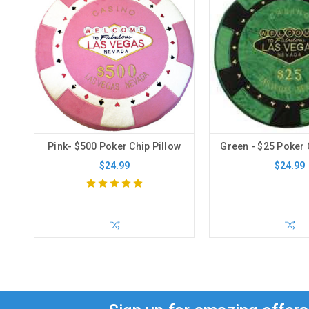
Pink- $500 Poker Chip Pillow
Green - $25 Poker 
$24.99
$24.99