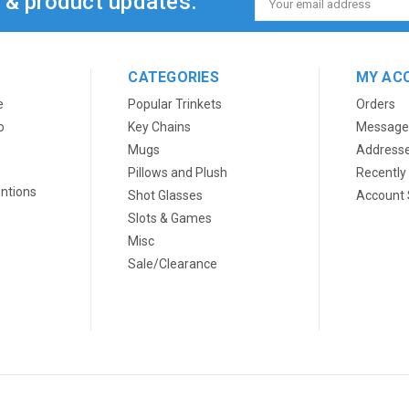
s & product updates.
Address
CATEGORIES
MY AC
e
Popular Trinkets
Orders
o
Key Chains
Message
Mugs
Address
Pillows and Plush
Recently
ntions
Shot Glasses
Account 
Slots & Games
Misc
Sale/Clearance