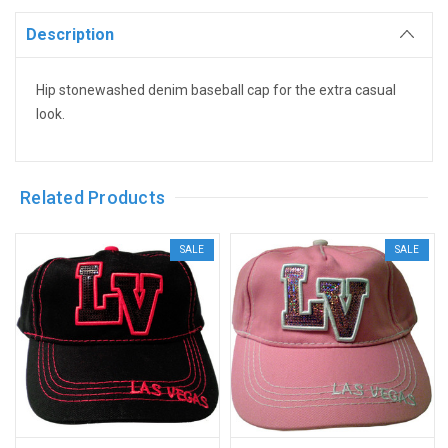
Description
Hip stonewashed denim baseball cap for the extra casual
look.
Related Products
SALE
SALE