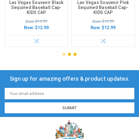
Las Vegas Souvenir Black
Las Vegas Souvenir Pink
Sequined Baseball Cap-
Sequined Baseball Cap-
KIDS CAP
KIDS CAP
Was: $14.99
Was: $14.99
Now:
$12.99
Now:
$12.99
Sign up for amazing offers & product updates.
Email
Address