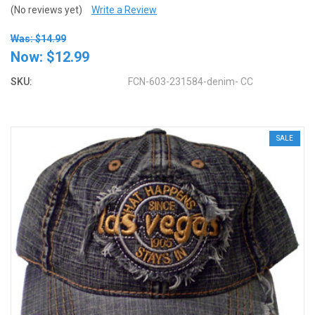
(No reviews yet)
Write a Review
Was: $14.99
Now:
$12.99
SKU:
FCN-603-231584-denim- CC
SALE