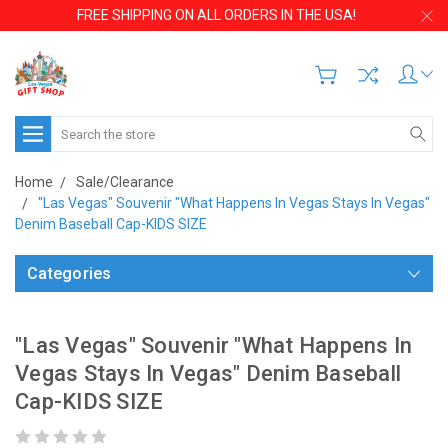
FREE SHIPPING ON ALL ORDERS IN THE USA!
Search
Home
Sale/Clearance
"Las Vegas" Souvenir "What Happens In Vegas Stays In Vegas"
Denim Baseball Cap-KIDS SIZE
Categories
"Las Vegas" Souvenir "What Happens In
Vegas Stays In Vegas" Denim Baseball
Cap-KIDS SIZE