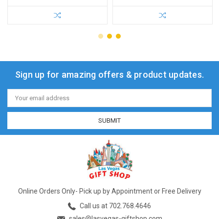
Sign up for amazing offers & product updates.
Email
Address
Online Orders Only- Pick up by Appointment or Free Delivery
Call us at 702.768.4646
sales@lasvegas-giftshop.com