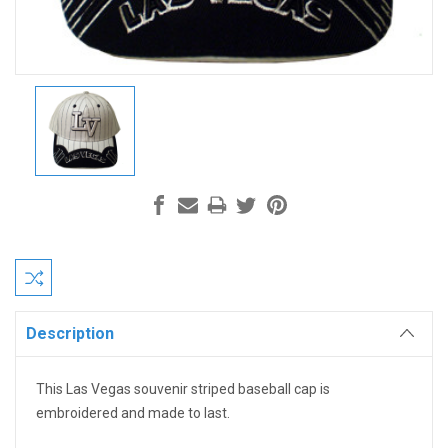
Current
Stock:
Description
This Las Vegas souvenir striped baseball cap is
embroidered and made to last.