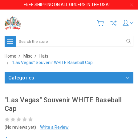
FREE SHIPPING ON ALL ORDERS IN THE USA!
Search
Home
Misc
Hats
"Las Vegas" Souvenir WHITE Baseball Cap
Categories
"Las Vegas" Souvenir WHITE Baseball
Cap
(No reviews yet)
Write a Review