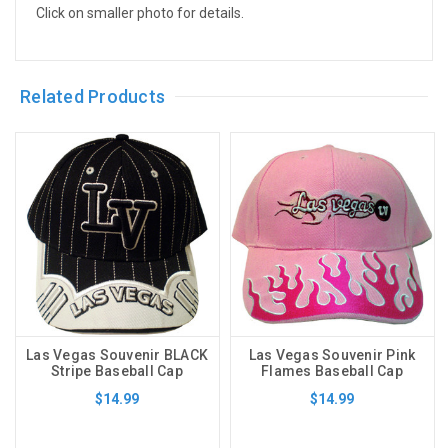
Click on smaller photo for details.
Related Products
Las Vegas Souvenir BLACK
Las Vegas Souvenir Pink
Stripe Baseball Cap
Flames Baseball Cap
$14.99
$14.99