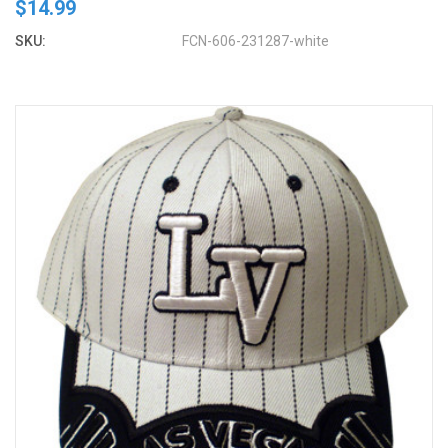
$14.99
SKU:
FCN-606-231287-white