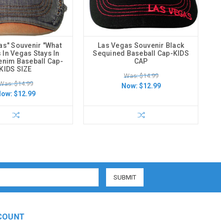
as" Souvenir "What
Las Vegas Souvenir Black
In Vegas Stays In
Sequined Baseball Cap-KIDS
enim Baseball Cap-
CAP
KIDS SIZE
Was: $14.99
Was: $14.99
Now:
$12.99
Now:
$12.99
COUNT