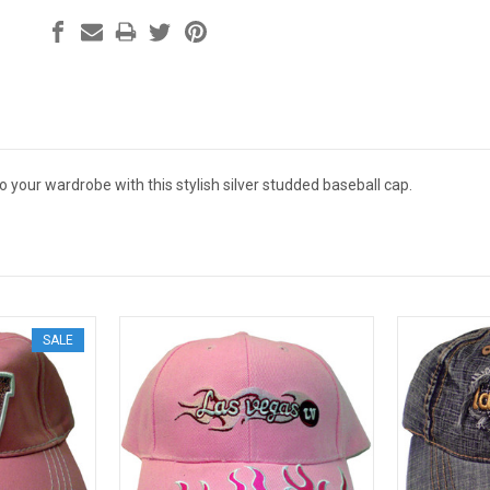
to your wardrobe with this stylish silver studded baseball cap.
SALE