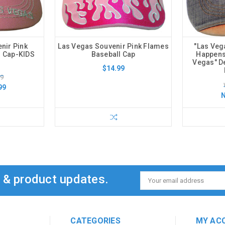
nir Pink
Las Vegas Souvenir Pink Flames
"Las Veg
l Cap-KIDS
Baseball Cap
Happens 
Vegas" D
$14.99
99
99
s & product updates.
Email
Address
CATEGORIES
MY AC