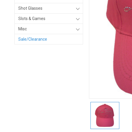
Shot Glasses
Slots & Games
Misc
Sale/Clearance