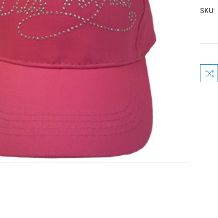
SKU:
Curre
Stock