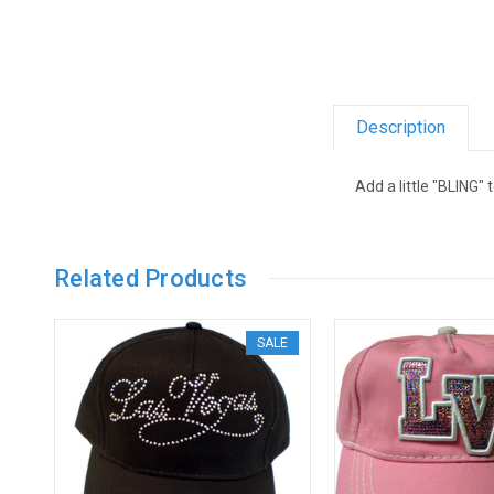
Description
Add a little "BLING" 
Related Products
SALE