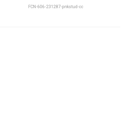
FCN-606-231287-pnkstud-cc
nt
: