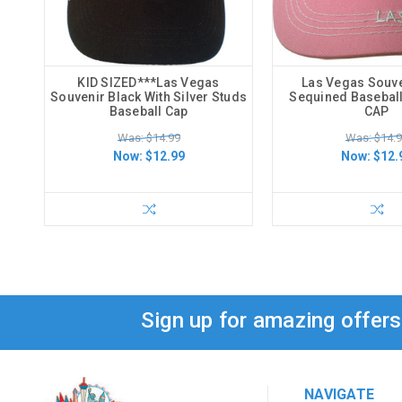
KID SIZED***Las Vegas
Las Vegas Souve
Souvenir Black With Silver Studs
Sequined Basebal
Baseball Cap
CAP
Was: $14.99
Was: $14.
Now:
$12.99
Now:
$12.
Sign up for amazing offer
NAVIGATE