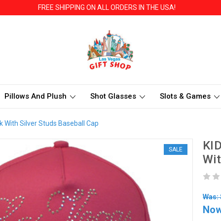
FREE SHIPPING ON ALL ORDERS IN THE USA!
Pillows And Plush
Shot Glasses
Slots & Games
k With Silver Studs Baseball Cap
KID
SALE
Wit
Was: 
No