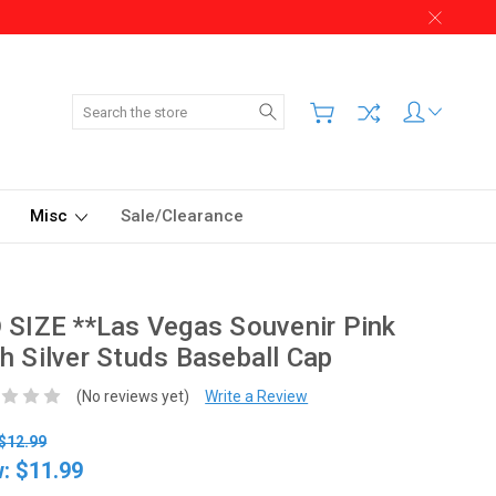
Search
Misc
Sale/Clearance
 SIZE **Las Vegas Souvenir Pink
h Silver Studs Baseball Cap
(No reviews yet)
Write a Review
$12.99
w:
$11.99