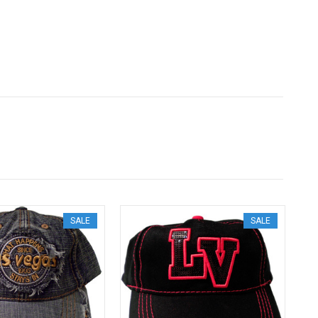
SALE
SALE