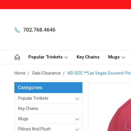
702.768.4646
Popular Trinkets
Key Chains
Mugs
Home
Sale/Clearance
KID SIZE **Las Vegas Souvenir Pin
Categories
Popular Trinkets
Key Chains
Mugs
Pillows And Plush