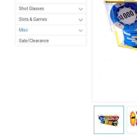
Shot Glasses
Slots & Games
Misc
Sale/Clearance