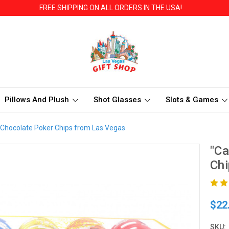
FREE SHIPPING ON ALL ORDERS IN THE USA!
Pillows And Plush
Shot Glasses
Slots & Games
 Chocolate Poker Chips from Las Vegas
"Ca
Chi
$22
SKU: