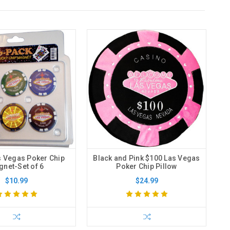
s Vegas Poker Chip
Black and Pink $100 Las Vegas
net-Set of 6
Poker Chip Pillow
$10.99
$24.99