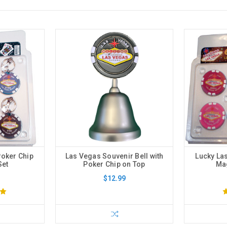
Poker Chip
Las Vegas Souvenir Bell with
Lucky La
Set
Poker Chip on Top
Mag
$12.99