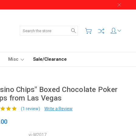
Search
Misc
Sale/Clearance
sino Chips" Boxed Chocolate Poker
ps from Las Vegas
(1 review)
Write a Review
.00
vi-W2017