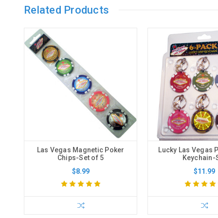
Related Products
Las Vegas Magnetic Poker
Lucky Las Vegas 
Chips-Set of 5
Keychain-
$8.99
$11.99