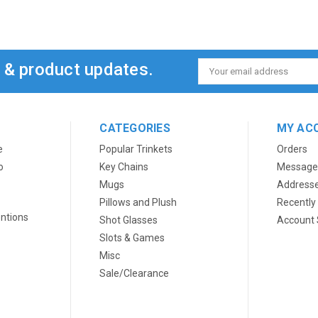
s & product updates.
Email
Address
CATEGORIES
MY AC
e
Popular Trinkets
Orders
o
Key Chains
Message
Mugs
Address
Pillows and Plush
Recently
ntions
Shot Glasses
Account 
Slots & Games
Misc
Sale/Clearance