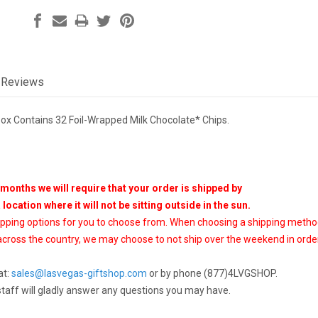
Reviews
ox Contains 32 Foil-Wrapped Milk Chocolate* Chips.
months we will require that your order is shipped by
a location where it will not be sitting outside in the sun.
ipping options for you to choose from. When choosing a shipping meth
cross the country, we may choose to not ship over the weekend in order
at:
sales@lasvegas-giftshop.com
or by phone (877)4LVGSHOP.
staff will gladly answer any questions you may have.