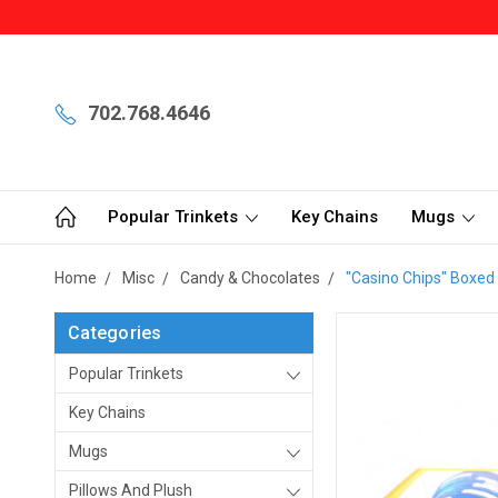
702.768.4646
Popular Trinkets
Key Chains
Mugs
Home
Misc
Candy & Chocolates
"Casino Chips" Boxed
Categories
Popular Trinkets
Key Chains
Mugs
Pillows And Plush