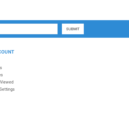
COUNT
s
es
 Viewed
Settings