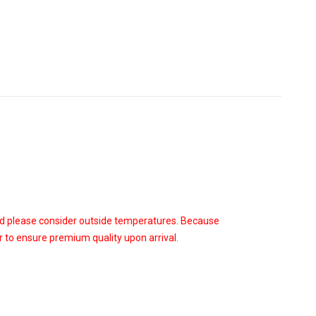
od please consider outside temperatures. Because
 to ensure premium quality upon arrival.