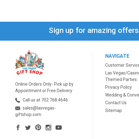
Sign up for amazing offer
NAVIGATE
Customer Servic
Las Vegas/Casin
Themed Parties
Online Orders Only- Pick up by
Privacy Policy
Appointment or Free Delivery
Wedding & Conve
Call us at 702.768.4646
Contact Us
sales@lasvegas-
Sitemap
giftshop.com