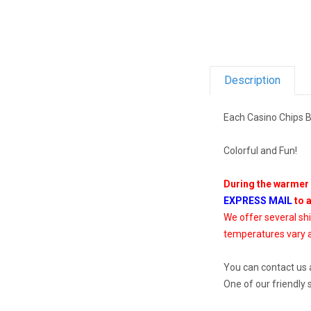
Description
Each Casino Chips B
Colorful and Fun!
During the warmer 
EXPRESS MAIL
to 
We offer several sh
temperatures vary a
You can contact us 
One of our friendly 