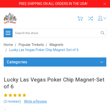
FREE SHIPPING ON ALL ORDERS IN THE USA!
Search
Home
Popular Trinkets
Magnets
Lucky Las Vegas Poker Chip Magnet-Set of 6
Categories
Lucky Las Vegas Poker Chip Magnet-Set
of 6
(2 reviews)
Write a Review