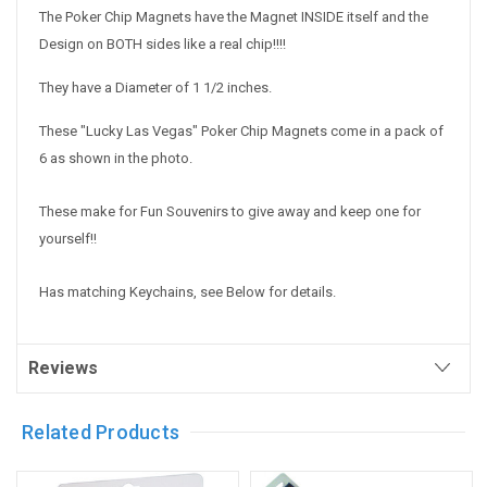
The Poker Chip Magnets have the Magnet INSIDE itself and the
Design on BOTH sides like a real chip!!!!
They have a Diameter of 1 1/2 inches.
These "Lucky Las Vegas" Poker Chip Magnets come in a pack of
6 as shown in the photo.
These make for Fun Souvenirs to give away and keep one for
yourself!!
Has matching Keychains, see Below for details.
Reviews
Related Products