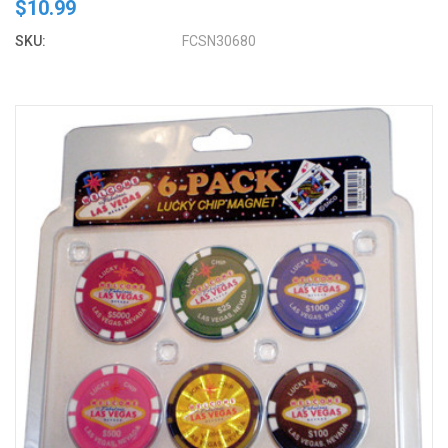
$10.99
SKU:
FCSN30680