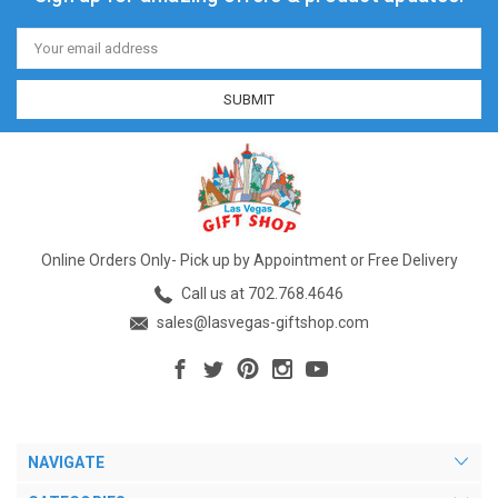
Email
Address
Online Orders Only- Pick up by Appointment or Free Delivery
Call us at 702.768.4646
sales@lasvegas-giftshop.com
NAVIGATE