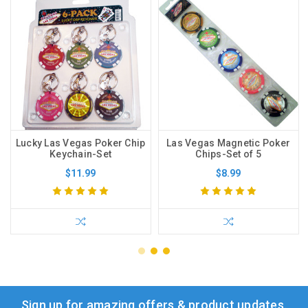
Lucky Las Vegas Poker Chip
Las Vegas Magnetic Poker
Keychain-Set
Chips-Set of 5
$11.99
$8.99
Sign up for amazing offers & product updates.