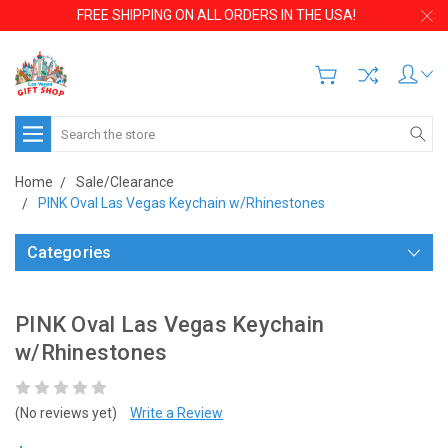
FREE SHIPPING ON ALL ORDERS IN THE USA!
Search
Home
Sale/Clearance
PINK Oval Las Vegas Keychain w/Rhinestones
Categories
PINK Oval Las Vegas Keychain
w/Rhinestones
(No reviews yet)
Write a Review