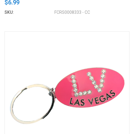
$6.99
SKU:
FCRS0008333 - CC