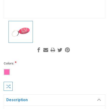
*
Colors:
Current
Stock:
Description