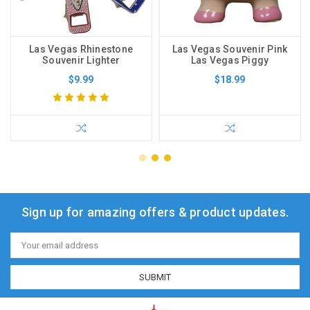
Las Vegas Rhinestone
Las Vegas Souvenir Pink
Souvenir Lighter
Las Vegas Piggy
$9.99
$18.99
Sign up for amazing offers & product updates.
Email
Address