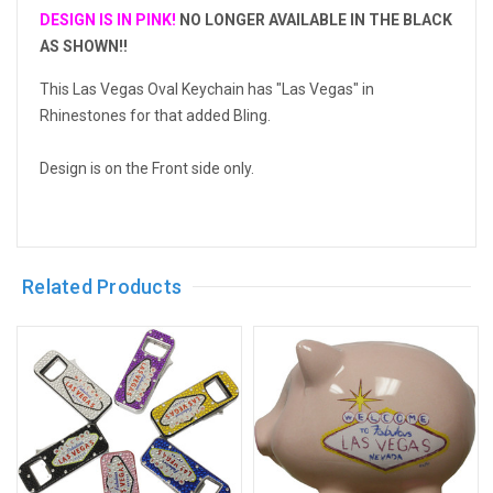
DESIGN IS IN PINK!
NO LONGER AVAILABLE IN THE BLACK
AS SHOWN!!
This Las Vegas Oval Keychain has "Las Vegas" in
Rhinestones for that added Bling.
Design is on the Front side only.
Related Products