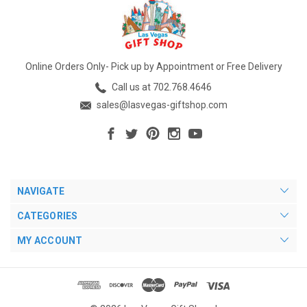
Online Orders Only- Pick up by Appointment or Free Delivery
Call us at 702.768.4646
sales@lasvegas-giftshop.com
NAVIGATE
CATEGORIES
MY ACCOUNT