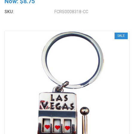
Now:
$8.75
SKU:
FCRS0008318-CC
SALE