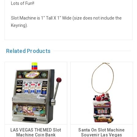
Lots of Fun!!
Slot Machine is 1" Tall X 1" Wide (size does not include the
Keyring).
Related Products
LAS VEGAS THEMED Slot
Santa On Slot Machine
Machine Coin Bank
Souvenir Las Vegas