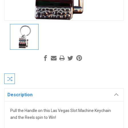
Current
Stock:
Description
Pull the Handle on this Las Vegas Slot Machine Keychain
and the Reels spin to Win!