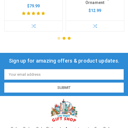
Ornament
$79.99
$12.99
Sign up for amazing offers & product updates.
Email
Address