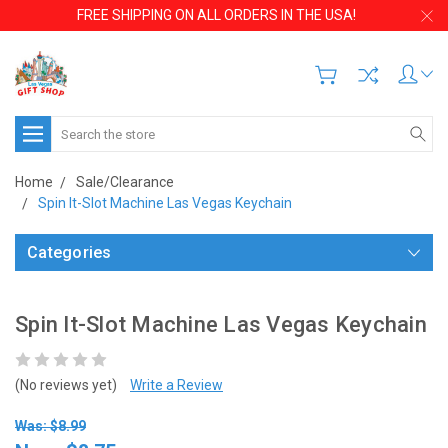
FREE SHIPPING ON ALL ORDERS IN THE USA!
Search
Home
Sale/Clearance
Spin It-Slot Machine Las Vegas Keychain
Categories
Spin It-Slot Machine Las Vegas Keychain
(No reviews yet)
Write a Review
Was: $8.99