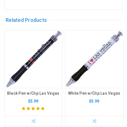
Related Products
Black Pen w/Clip Las Vegas
White Pen w/Clip Las Vegas
$5.99
$5.99