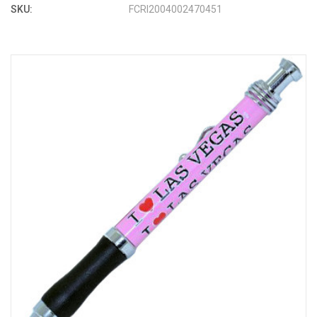
SKU:
FCRI2004002470451