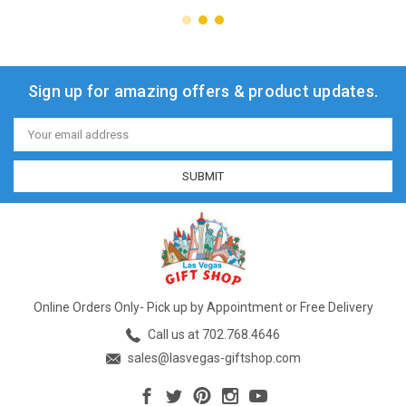
Sign up for amazing offers & product updates.
Email
Address
Online Orders Only- Pick up by Appointment or Free Delivery
Call us at 702.768.4646
sales@lasvegas-giftshop.com