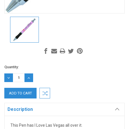
Current
Quantity:
Stock:
DECREASE
INCREASE
QUANTITY:
QUANTITY:
Description
This Pen has I Love Las Vegas all over it.