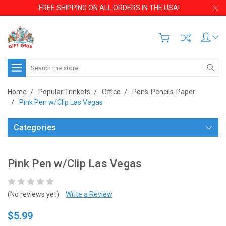
FREE SHIPPING ON ALL ORDERS IN THE USA!
Search
Home
Popular Trinkets
Office
Pens-Pencils-Paper
Pink Pen w/Clip Las Vegas
Categories
Pink Pen w/Clip Las Vegas
(No reviews yet)
Write a Review
$5.99