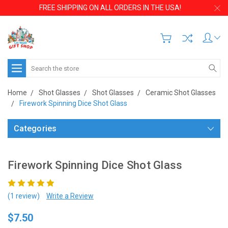
FREE SHIPPING ON ALL ORDERS IN THE USA!
Search
Home
Shot Glasses
Shot Glasses
Ceramic Shot Glasses
Firework Spinning Dice Shot Glass
Categories
Firework Spinning Dice Shot Glass
(1 review)
Write a Review
$7.50