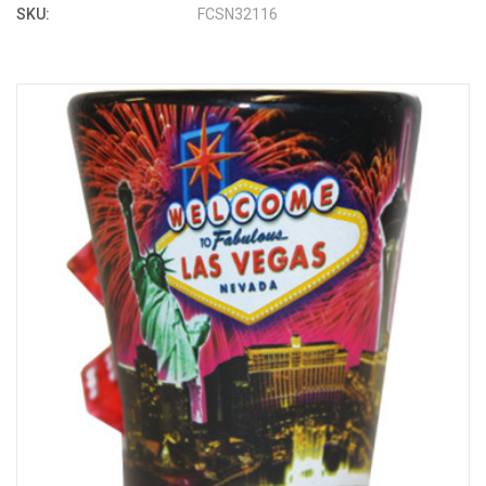
SKU:
FCSN32116