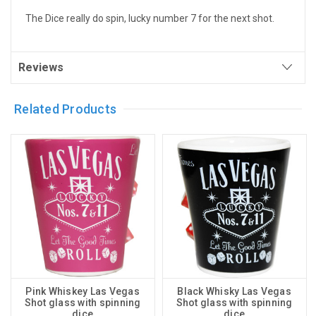
The Dice really do spin, lucky number 7 for the next shot.
Reviews
Related Products
Pink Whiskey Las Vegas
Black Whisky Las Vegas
Shot glass with spinning
Shot glass with spinning
dice
dice