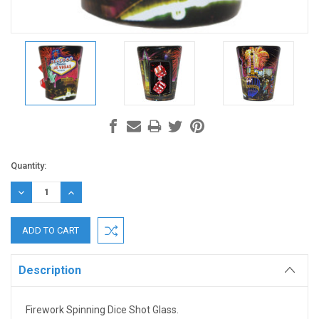
Current
Quantity:
Stock:
DECREASE
INCREASE
QUANTITY:
QUANTITY:
Description
Firework Spinning Dice Shot Glass.