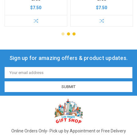
$7.50
$7.50
Sign up for amazing offers & product updates.
Email
Address
Online Orders Only- Pick up by Appointment or Free Delivery