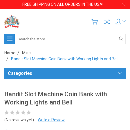
FREE SHIPPING ON ALL ORDERS IN THE USA!
Search
Home
Misc
Bandit Slot Machine Coin Bank with Working Lights and Bell
Categories
Bandit Slot Machine Coin Bank with
Working Lights and Bell
(No reviews yet)
Write a Review