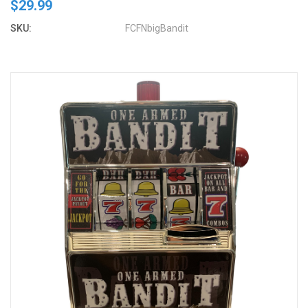
$29.99
SKU:
FCFNbigBandit