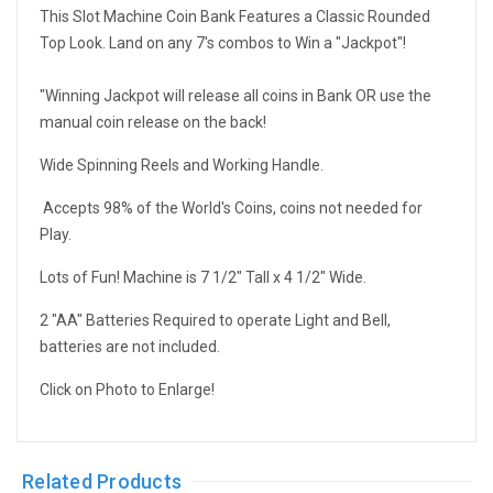
This Slot Machine Coin Bank Features a Classic Rounded
Top Look. Land on any 7's combos to Win a "Jackpot"!
"Winning Jackpot will release all coins in Bank OR use the
manual coin release on the back!
Wide Spinning Reels and Working Handle.
Accepts 98% of the World's Coins, coins not needed for
Play.
Lots of Fun! Machine is 7 1/2" Tall x 4 1/2" Wide.
2 "AA" Batteries Required to operate Light and Bell,
batteries are not included.
Click on Photo to Enlarge!
Related Products