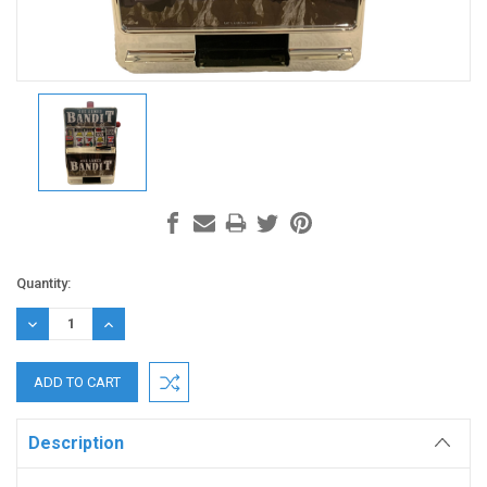
Current
Quantity:
Stock:
DECREASE
INCREASE
QUANTITY:
QUANTITY:
Description