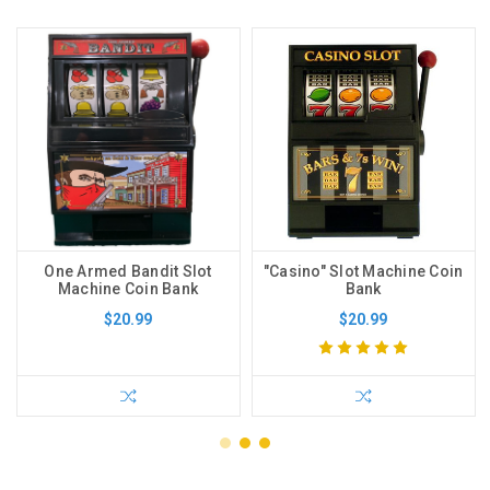
One Armed Bandit Slot
"Casino" Slot Machine Coin
Machine Coin Bank
Bank
$20.99
$20.99