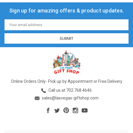
Sign up for amazing offers & product updates.
Email
Address
Online Orders Only- Pick up by Appointment or Free Delivery
Call us at 702.768.4646
sales@lasvegas-giftshop.com