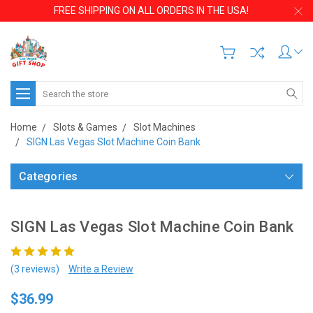
FREE SHIPPING ON ALL ORDERS IN THE USA!
Search
Home
Slots & Games
Slot Machines
SIGN Las Vegas Slot Machine Coin Bank
Categories
SIGN Las Vegas Slot Machine Coin Bank
(3 reviews)
Write a Review
$36.99