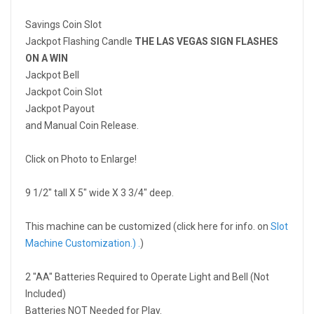
Savings Coin Slot
Jackpot Flashing Candle
THE LAS VEGAS SIGN FLASHES
ON A WIN
Jackpot Bell
Jackpot Coin Slot
Jackpot Payout
and Manual Coin Release.
Click on Photo to Enlarge!
9 1/2" tall X 5" wide X 3 3/4" deep.
This machine can be customized (click here for info. on
Slot
Machine Customization.) .
)
2 "AA" Batteries Required to Operate Light and Bell (Not
Included)
Batteries NOT Needed for Play.