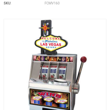
SKU:
FCMV160