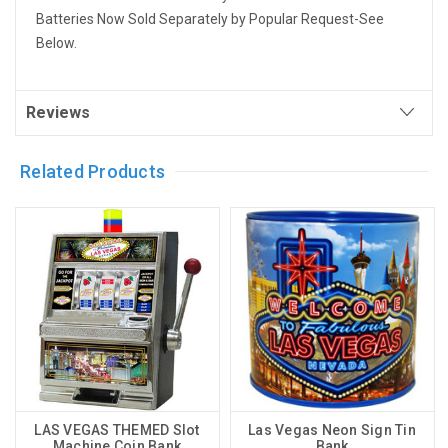
Batteries Now Sold Separately by Popular Request-See
Below.
Reviews
Related Products
LAS VEGAS THEMED Slot
Las Vegas Neon Sign Tin
Machine Coin Bank
Bank