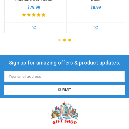
$79.99
$8.99
Sign up for amazing offers & product updates.
Email
Address