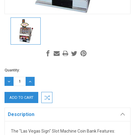
Current
Quantity:
Stock:
DECREASE
INCREASE
QUANTITY:
QUANTITY:
Description
The "Las Vegas Sign" Slot Machine Coin Bank Features: