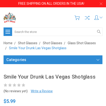
FREE SHIPPING ON ALL ORDERS IN THE USA!
Search
Home
Shot Glasses
Shot Glasses
Glass Shot Glasses
Smile Your Drunk Las Vegas Shotglass
Categories
Smile Your Drunk Las Vegas Shotglass
(No reviews yet)
Write a Review
$5.99