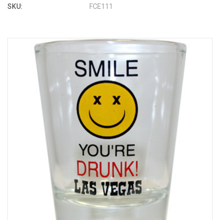
SKU:
FCE111