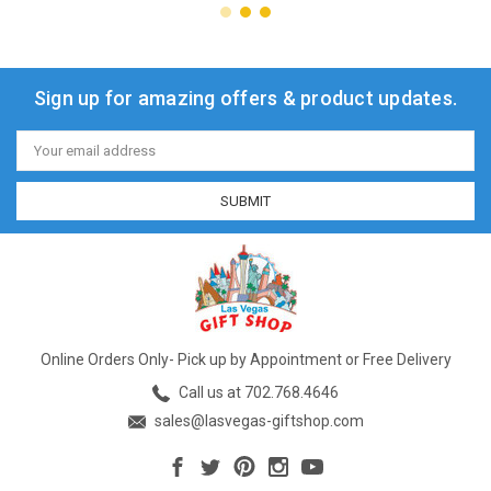
Sign up for amazing offers & product updates.
Email
Address
Online Orders Only- Pick up by Appointment or Free Delivery
Call us at 702.768.4646
sales@lasvegas-giftshop.com