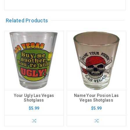
Related Products
Your Ugly Las Vegas
Name Your Posion Las
Shotglass
Vegas Shotglass
$5.99
$5.99