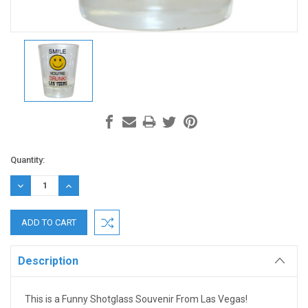
Current
Quantity:
Stock:
DECREASE
INCREASE
QUANTITY:
QUANTITY:
Description
This is a Funny Shotglass Souvenir From Las Vegas!