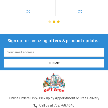
Sign up for amazing offers & product updates.
Email
Address
Online Orders Only- Pick up by Appointment or Free Delivery
Call us at 702.768.4646