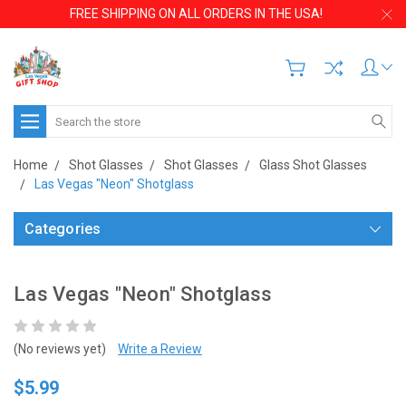
FREE SHIPPING ON ALL ORDERS IN THE USA!
Search
Home
Shot Glasses
Shot Glasses
Glass Shot Glasses
Las Vegas "Neon" Shotglass
Categories
Las Vegas "Neon" Shotglass
(No reviews yet)
Write a Review
$5.99