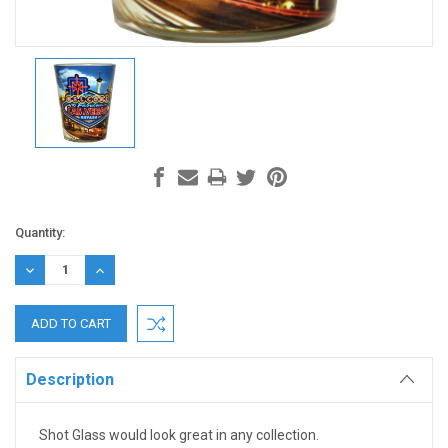
Current
Quantity:
Stock:
DECREASE
INCREASE
QUANTITY:
QUANTITY:
Description
Shot Glass would look great in any collection.