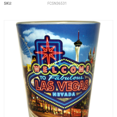
SKU:
FCSN36531