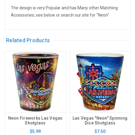
The design is very Popular and has Many other Matching
Accessories; see below or search our site for "Neon"
Related Products
Neon Fireworks Las Vegas
Las Vegas "Neon" Spinning
Shotglass
Dice Shotglass
$5.99
$7.50