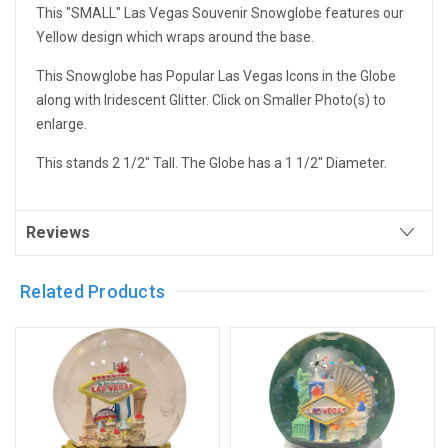
This "SMALL" Las Vegas Souvenir Snowglobe features our
Yellow design which wraps around the base.
This Snowglobe has Popular Las Vegas Icons in the Globe
along with Iridescent Glitter. Click on Smaller Photo(s) to
enlarge.
This stands 2 1/2" Tall. The Globe has a 1 1/2" Diameter.
Reviews
Related Products