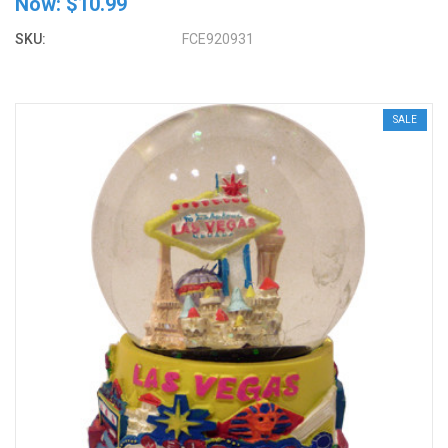
Now:
$10.99
SKU:
FCE920931
SALE