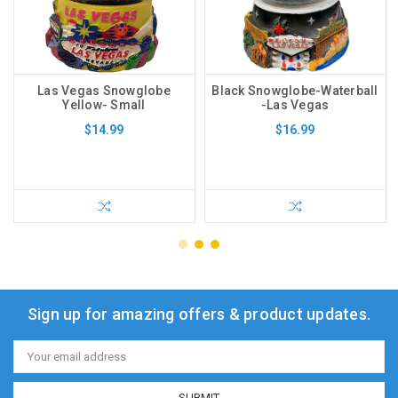
Las Vegas Snowglobe
Black Snowglobe-Waterball
Yellow- Small
-Las Vegas
$14.99
$16.99
Sign up for amazing offers & product updates.
Email
Address