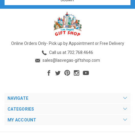
Online Orders Only- Pick up by Appointment or Free Delivery
Call us at 702.768.4646
sales@lasvegas-giftshop.com
NAVIGATE
CATEGORIES
MY ACCOUNT