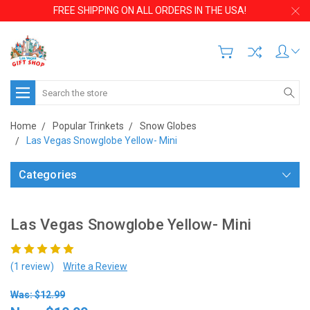
FREE SHIPPING ON ALL ORDERS IN THE USA!
Search
Home
Popular Trinkets
Snow Globes
Las Vegas Snowglobe Yellow- Mini
Categories
Las Vegas Snowglobe Yellow- Mini
(1 review)
Write a Review
Was: $12.99