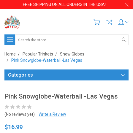
FREE SHIPPING ON ALL ORDERS IN THE USA!
Search
Home
Popular Trinkets
Snow Globes
Pink Snowglobe-Waterball -Las Vegas
Categories
Pink Snowglobe-Waterball -Las Vegas
(No reviews yet)
Write a Review
$16.99