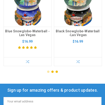
Blue Snowglobe-Waterball -
Black Snowglobe-Waterball
Las Vegas
-Las Vegas
$16.99
$16.99
Sign up for amazing offers & product updates.
Email
Address