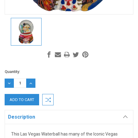
Current
Quantity:
Stock:
DECREASE
INCREASE
QUANTITY:
QUANTITY:
Description
This Las Vegas Waterball has many of the Iconic Vegas