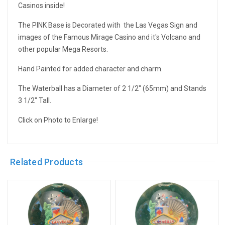
Casinos inside!
The PINK Base is Decorated with the Las Vegas Sign and
images of the Famous Mirage Casino and it's Volcano and
other popular Mega Resorts.
Hand Painted for added character and charm.
The Waterball has a Diameter of 2 1/2" (65mm) and Stands
3 1/2" Tall.
Click on Photo to Enlarge!
Related Products