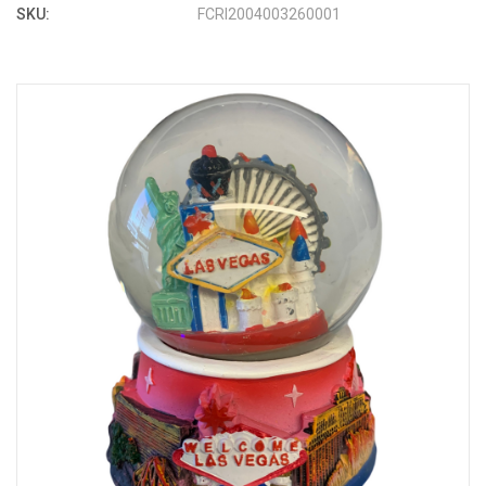
SKU:
FCRI2004003260001