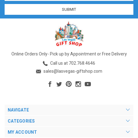
Online Orders Only- Pick up by Appointment or Free Delivery
Call us at 702.768.4646
sales@lasvegas-giftshop.com
NAVIGATE
CATEGORIES
MY ACCOUNT