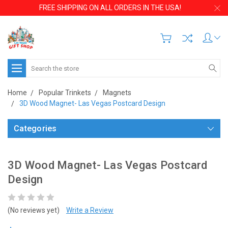
FREE SHIPPING ON ALL ORDERS IN THE USA!
Search
Home
Popular Trinkets
Magnets
3D Wood Magnet- Las Vegas Postcard Design
Categories
3D Wood Magnet- Las Vegas Postcard
Design
(No reviews yet)
Write a Review