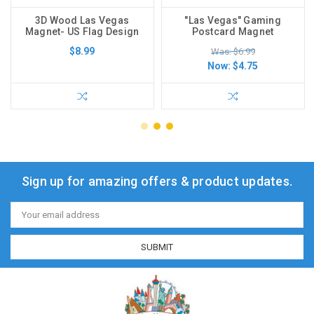
3D Wood Las Vegas
"Las Vegas" Gaming
Magnet- US Flag Design
Postcard Magnet
$8.99
Was: $6.99
Now:
$4.75
Sign up for amazing offers & product updates.
Email
Address