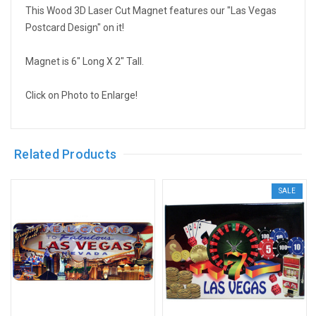
This Wood 3D Laser Cut Magnet features our "Las Vegas
Postcard Design" on it!
Magnet is 6" Long X 2" Tall.
Click on Photo to Enlarge!
Related Products
SALE