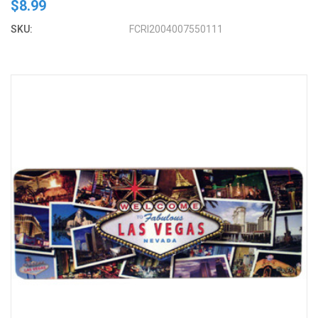
$8.99
SKU:
FCRI2004007550111