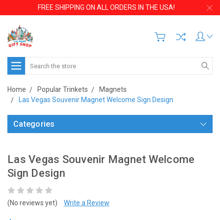
FREE SHIPPING ON ALL ORDERS IN THE USA!
Search
Home
Popular Trinkets
Magnets
Las Vegas Souvenir Magnet Welcome Sign Design
Categories
Las Vegas Souvenir Magnet Welcome
Sign Design
(No reviews yet)
Write a Review