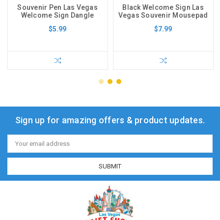
Souvenir Pen Las Vegas
Black Welcome Sign Las
Welcome Sign Dangle
Vegas Souvenir Mousepad
$5.99
$7.99
Sign up for amazing offers & product updates.
Email
Address