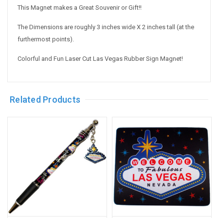
This Magnet makes a Great Souvenir or Gift!!
The Dimensions are roughly 3 inches wide X 2 inches tall (at the
furthermost points).
Colorful and Fun Laser Cut Las Vegas Rubber Sign Magnet!
Related Products