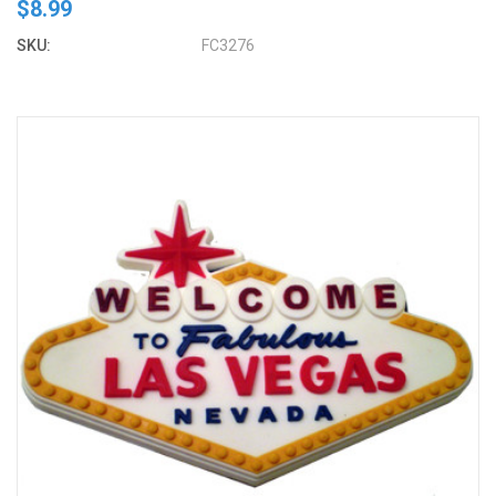
$8.99
SKU:
FC3276