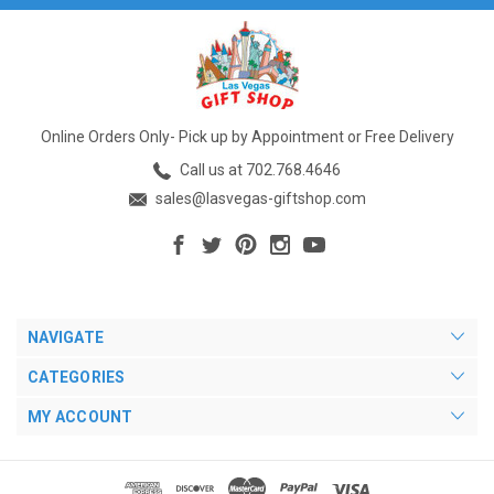
Online Orders Only- Pick up by Appointment or Free Delivery
Call us at 702.768.4646
sales@lasvegas-giftshop.com
NAVIGATE
CATEGORIES
MY ACCOUNT