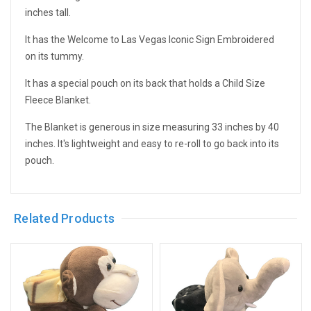
inches tall.
It has the Welcome to Las Vegas Iconic Sign Embroidered
on its tummy.
It has a special pouch on its back that holds a Child Size
Fleece Blanket.
The Blanket is generous in size measuring 33 inches by 40
inches. It's lightweight and easy to re-roll to go back into its
pouch.
Related Products