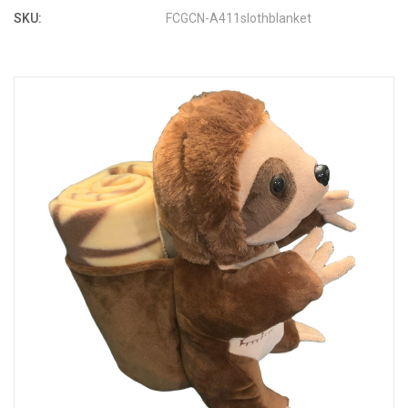
SKU:
FCGCN-A411slothblanket