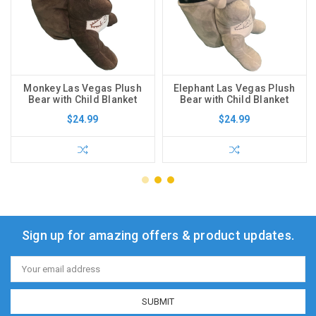
Monkey Las Vegas Plush
Elephant Las Vegas Plush
Bear with Child Blanket
Bear with Child Blanket
$24.99
$24.99
Sign up for amazing offers & product updates.
Email
Address