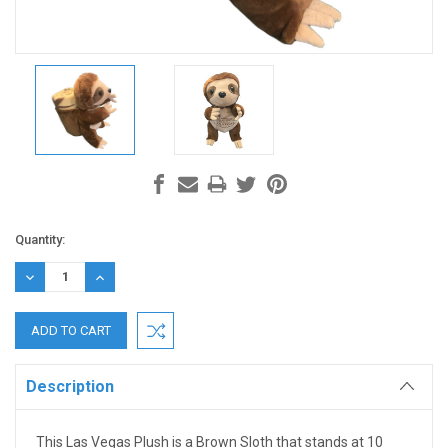
Current
Quantity:
Stock:
DECREASE
INCREASE
QUANTITY:
QUANTITY:
Description
This Las Vegas Plush is a Brown Sloth that stands at 10