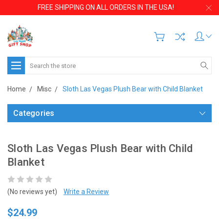
FREE SHIPPING ON ALL ORDERS IN THE USA!
Search
Home
Misc
Sloth Las Vegas Plush Bear with Child Blanket
Categories
Sloth Las Vegas Plush Bear with Child
Blanket
(No reviews yet)
Write a Review
$24.99