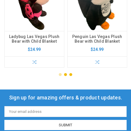
Ladybug Las Vegas Plush
Penguin Las Vegas Plush
Bear with Child Blanket
Bear with Child Blanket
$24.99
$24.99
Sign up for amazing offers & product updates.
Email
Address