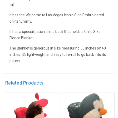
tall.
It has the Welcome to Las Vegas Iconic Sign Embroidered
on its tummy.
It has a special pouch on its back that holds a Child Size
Fleece Blanket.
The Blanket is generous in size measuring 33 inches by 40
inches. It's lightweight and easy to re-roll to go back into its
pouch.
Related Products