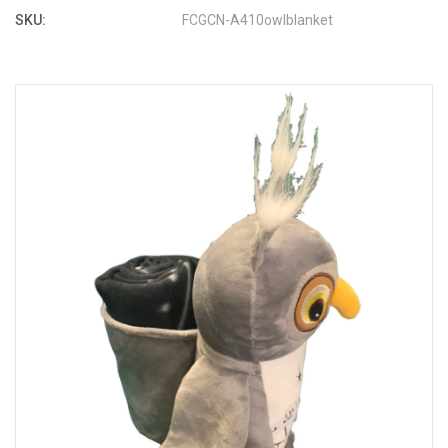
SKU:
FCGCN-A410owlblanket