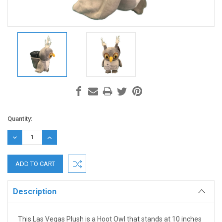
Current
Quantity:
Stock:
DECREASE
INCREASE
QUANTITY:
QUANTITY:
Description
This Las Vegas Plush is a Hoot Owl that stands at 10 inches