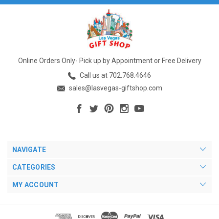
Online Orders Only- Pick up by Appointment or Free Delivery
Call us at 702.768.4646
sales@lasvegas-giftshop.com
NAVIGATE
CATEGORIES
MY ACCOUNT