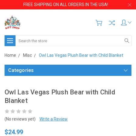
FREE SHIPPING ON ALL ORDERS IN THE USA!
Search
Home
Misc
Owl Las Vegas Plush Bear with Child Blanket
Categories
Owl Las Vegas Plush Bear with Child
Blanket
(No reviews yet)
Write a Review
$24.99