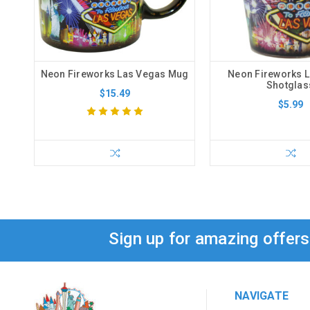
Neon Fireworks Las Vegas Mug
Neon Fireworks 
Shotglas
$15.49
$5.99
Sign up for amazing offer
NAVIGATE