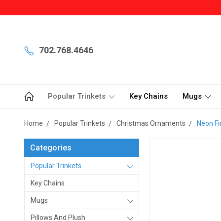
702.768.4646
Popular Trinkets
Key Chains
Mugs
Home
Popular Trinkets
Christmas Ornaments
Neon Fi
Categories
Popular Trinkets
Key Chains
Mugs
Pillows And Plush