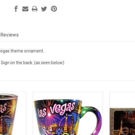
Reviews
Vegas theme ornament.
 Sign on the back. (as seen below)