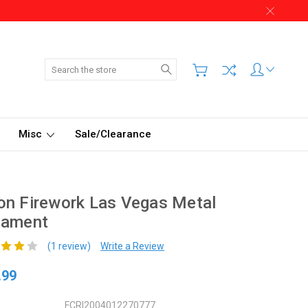
Search
Misc
Sale/Clearance
n Firework Las Vegas Metal
nament
(1 review)
Write a Review
.99
FCRI2004012270777