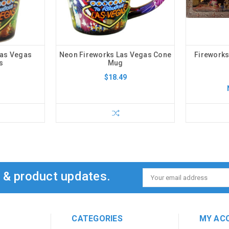
Las Vegas
Neon Fireworks Las Vegas Cone
Fireworks
s
Mug
$18.49
s & product updates.
Email
Address
CATEGORIES
MY AC