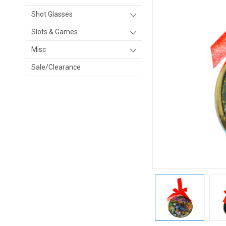
Shot Glasses
Slots & Games
Misc
Sale/Clearance