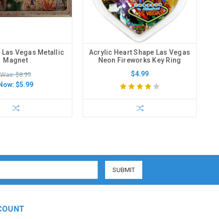
 Las Vegas Metallic
Acrylic Heart Shape Las Vegas
Magnet
Neon Fireworks Key Ring
$4.99
Was: $8.99
Now:
$5.99
COUNT