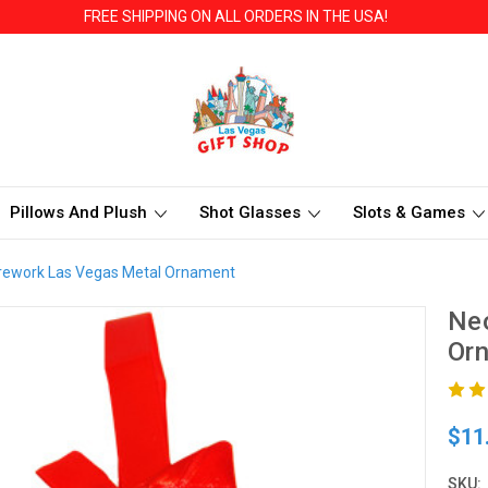
FREE SHIPPING ON ALL ORDERS IN THE USA!
Pillows And Plush
Shot Glasses
Slots & Games
rework Las Vegas Metal Ornament
Neo
Or
$11
SKU: