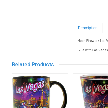
Description
Neon Firework Las 
Blue with Las Vegas
Related Products