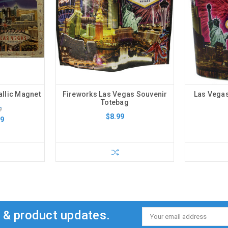
allic Magnet
Fireworks Las Vegas Souvenir
Las Vegas
Totebag
9
$8.99
99
s & product updates.
Email
Address