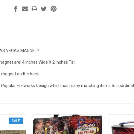
LAS VEGAS MAGNET!!
agnet are: 4 inches Wide X 2 inches Tall.
ll magnet on the back.
r Popular Fireworks Design which has many matching items to coordinate
SALE