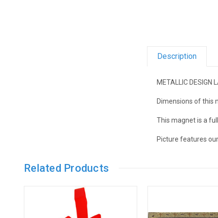
Description
METALLIC DESIGN 
Dimensions of this m
This magnet is a fu
Picture features ou
Related Products