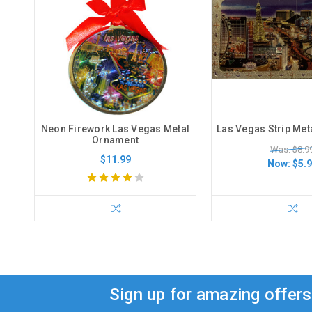
Neon Firework Las Vegas Metal
Las Vegas Strip Met
Ornament
Was: $8.9
$11.99
Now:
$5.
Sign up for amazing offer