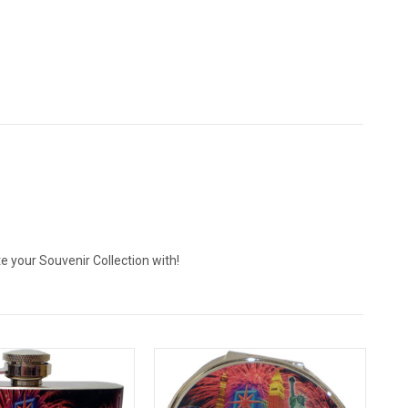
 your Souvenir Collection with!