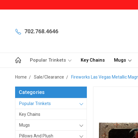
702.768.4646
Popular Trinkets
Key Chains
Mugs
Home
Sale/Clearance
Fireworks Las Vegas Metallic Mag
Categories
Popular Trinkets
Key Chains
Mugs
Pillows And Plush