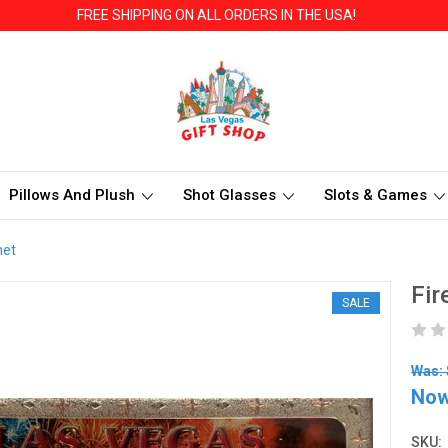
FREE SHIPPING ON ALL ORDERS IN THE USA!
Pillows And Plush
Shot Glasses
Slots & Games
net
Fir
SALE
Was: 
No
SKU: