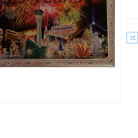
Curre
Stock