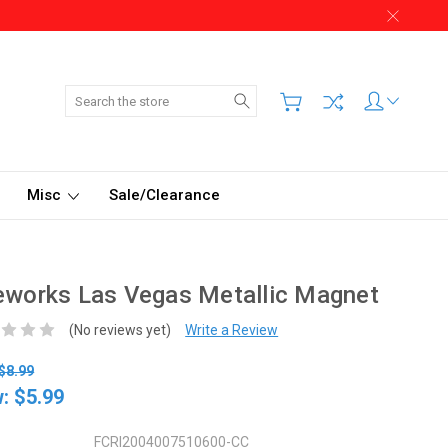
Search
Misc
Sale/Clearance
eworks Las Vegas Metallic Magnet
(No reviews yet)
Write a Review
$8.99
w:
$5.99
FCRI2004007510600-CC