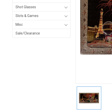
Shot Glasses
Slots & Games
Misc
Sale/Clearance