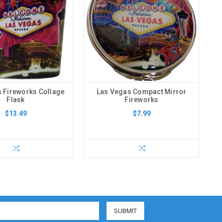
 Fireworks Collage
Las Vegas Compact Mirror
Flask
Fireworks
$13.49
$7.99