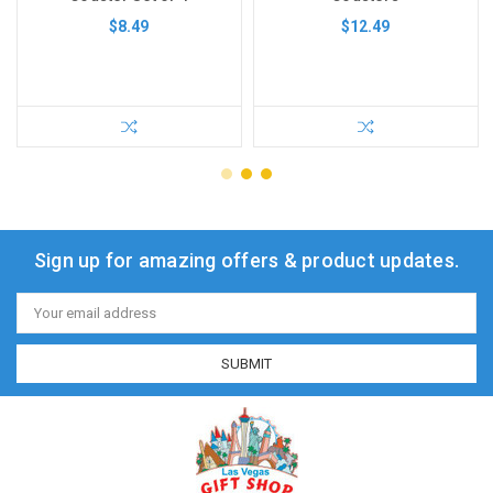
$8.49
$12.49
Sign up for amazing offers & product updates.
Email
Address