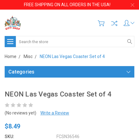
FREE SHIPPING ON ALL ORDERS IN THE USA!
Search
Home
Misc
NEON Las Vegas Coaster Set of 4
Categories
NEON Las Vegas Coaster Set of 4
(No reviews yet)
Write a Review
$8.49
SKU:
FCSN36546