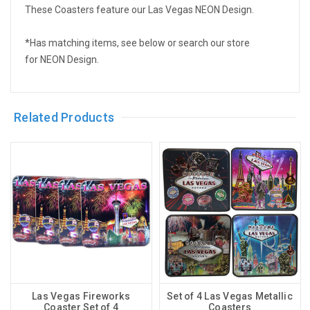
These Coasters feature our Las Vegas NEON Design.
*Has matching items, see below or search our store
for NEON Design.
Related Products
Las Vegas Fireworks
Set of 4 Las Vegas Metallic
Coaster Set of 4
Coasters