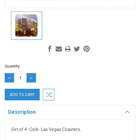
Current
Quantity:
Stock:
DECREASE
INCREASE
QUANTITY:
QUANTITY:
Description
Set of 4 -Cork- Las Vegas Coasters.