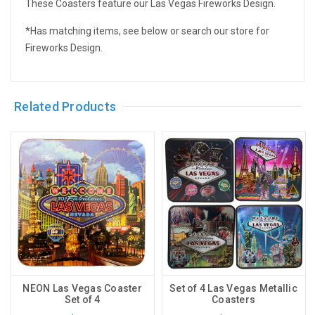
These Coasters feature our Las Vegas Fireworks Design.
*Has matching items, see below or search our store for
Fireworks Design.
Related Products
NEON Las Vegas Coaster
Set of 4 Las Vegas Metallic
Set of 4
Coasters