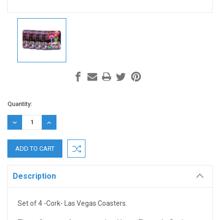
Current
Quantity:
Stock:
DECREASE
INCREASE
QUANTITY:
QUANTITY:
Description
Set of 4 -Cork- Las Vegas Coasters.