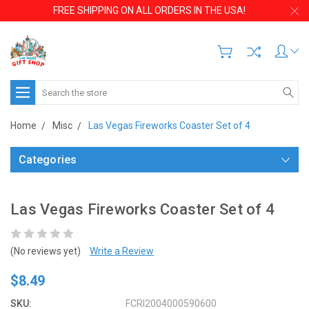
FREE SHIPPING ON ALL ORDERS IN THE USA!
Search
Home
Misc
Las Vegas Fireworks Coaster Set of 4
Categories
Las Vegas Fireworks Coaster Set of 4
(No reviews yet)
Write a Review
$8.49
SKU:
FCRI2004000590600