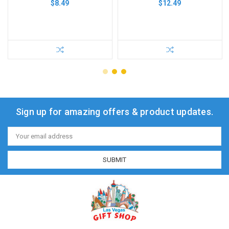
$8.49
$12.49
Sign up for amazing offers & product updates.
Email
Address