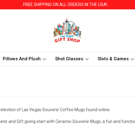
FREE SHIPPING ON ALL ORDERS IN THE USA!
Pillows And Plush
Shot Glasses
Slots & Games
election of Las Vegas Souvenir Coffee Mugs found online.
enir and Gift giving start with Ceramic Souvenir Mugs, a fun and funct