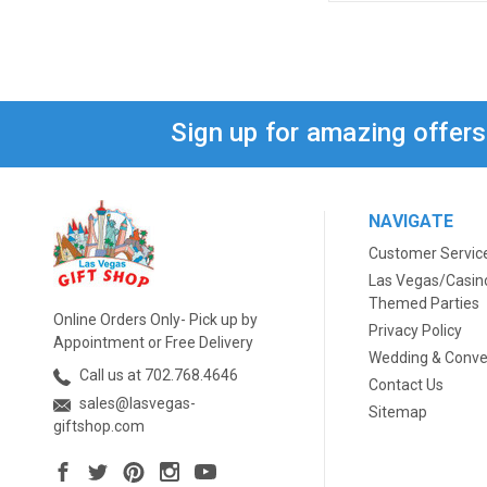
Sign up for amazing offer
NAVIGATE
Customer Servic
Las Vegas/Casin
Themed Parties
Online Orders Only- Pick up by
Privacy Policy
Appointment or Free Delivery
Wedding & Conve
Call us at 702.768.4646
Contact Us
sales@lasvegas-
Sitemap
giftshop.com