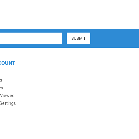
COUNT
s
es
 Viewed
Settings