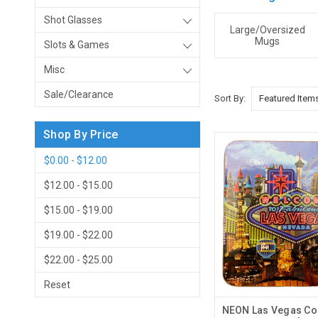
Shot Glasses
Large/Oversized
Mugs
Slots & Games
Misc
Sale/Clearance
Sort By:
Shop By Price
$0.00 - $12.00
$12.00 - $15.00
$15.00 - $19.00
$19.00 - $22.00
$22.00 - $25.00
Reset
NEON Las Vegas Coa