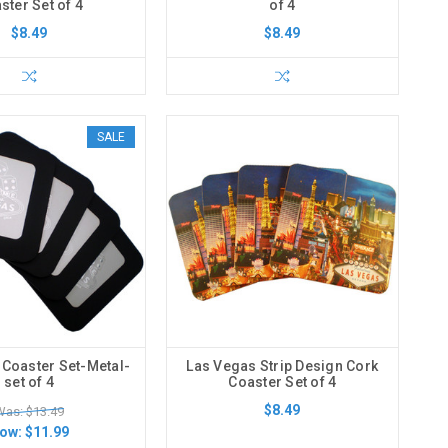
ster Set of 4
of 4
$8.49
$8.49
SALE
 Coaster Set-Metal-
Las Vegas Strip Design Cork
set of 4
Coaster Set of 4
$8.49
Was: $13.49
ow:
$11.99