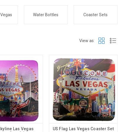
 Vegas
Water Bottles
Coaster Sets
View as:
Skyline Las Vegas
US Flag Las Vegas Coaster Set