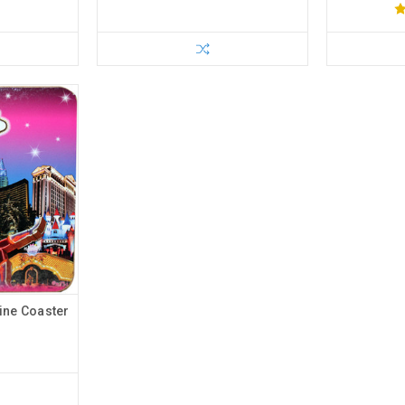
ine Coaster