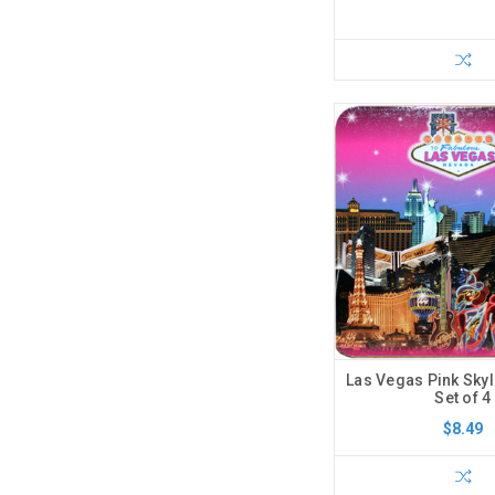
Las Vegas Pink Skyl
Set of 4
$8.49