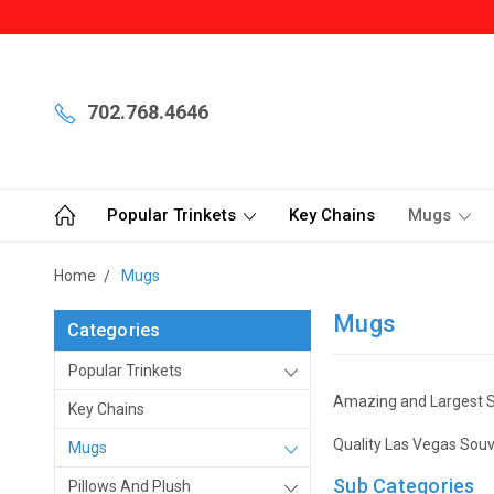
702.768.4646
Popular Trinkets
Key Chains
Mugs
Home
Mugs
Mugs
Categories
Popular Trinkets
Amazing and Largest S
Key Chains
Quality Las Vegas Souv
Mugs
Sub Categories
Pillows And Plush