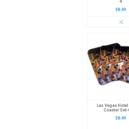
4
$8.49
Las Vegas Hotel
Coaster Set
$8.49