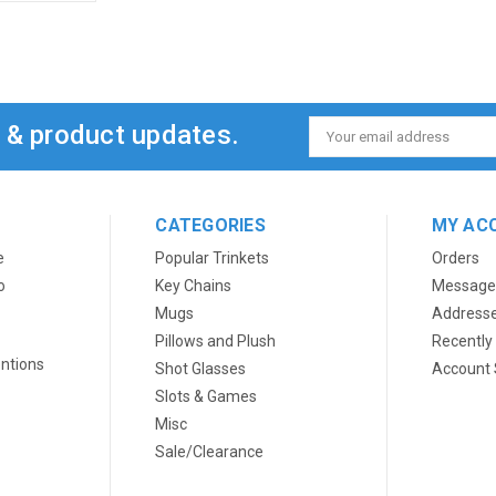
s & product updates.
Email
Address
CATEGORIES
MY AC
e
Popular Trinkets
Orders
o
Key Chains
Message
Mugs
Address
Pillows and Plush
Recently
ntions
Shot Glasses
Account 
Slots & Games
Misc
Sale/Clearance