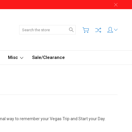
Search
Misc
Sale/Clearance
ional way to remember your Vegas Trip and Start your Day.