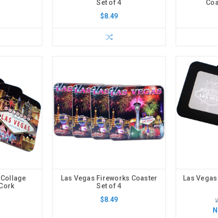
Set of 4
Coa
$8.49
 Collage
Las Vegas Fireworks Coaster
Las Vegas
-Cork
Set of 4
$8.49
N