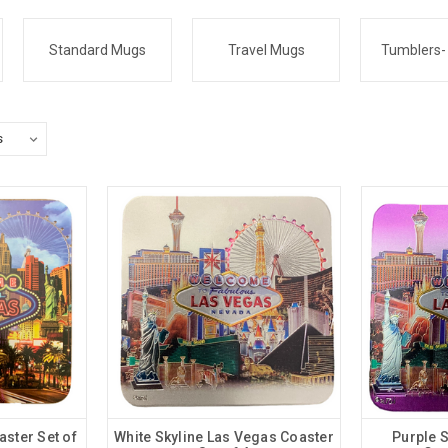
Standard Mugs
Travel Mugs
Tumblers-
ster Set of
White Skyline Las Vegas Coaster
Purple 