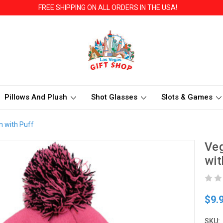
FREE SHIPPING ON ALL ORDERS IN THE USA!
Pillows And Plush
Shot Glasses
Slots & Games
n with Puff
Veg
wit
$9.
SKU: