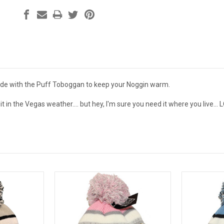
ide with the Puff Toboggan to keep your Noggin warm.
t in the Vegas weather.... but hey, I'm sure you need it where you live... 
.