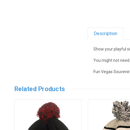
Description
Show your playful s
You might not need i
Fun Vegas Souvenir
Related Products