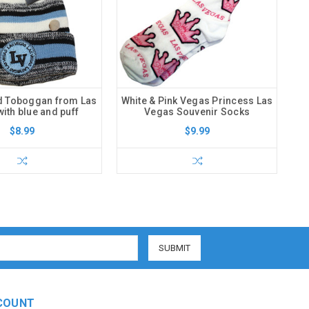
d Toboggan from Las
White & Pink Vegas Princess Las
ith blue and puff
Vegas Souvenir Socks
$8.99
$9.99
COUNT