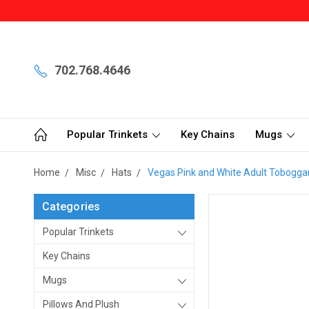
702.768.4646
Popular Trinkets
Key Chains
Mugs
Home
Misc
Hats
Vegas Pink and White Adult Tobogga
Categories
Popular Trinkets
Key Chains
Mugs
Pillows And Plush