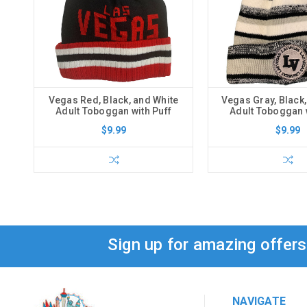
Vegas Red, Black, and White
Vegas Gray, Black,
Adult Toboggan with Puff
Adult Toboggan w
$9.99
$9.99
Sign up for amazing offer
NAVIGATE