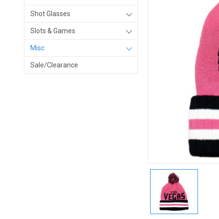
Shot Glasses
Slots & Games
Misc
Sale/Clearance