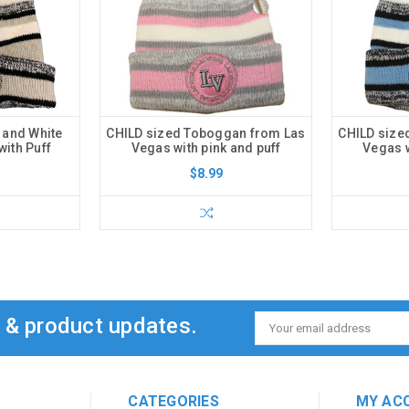
 and White
CHILD sized Toboggan from Las
CHILD size
ith Puff
Vegas with pink and puff
Vegas w
$8.99
s & product updates.
Email
Address
CATEGORIES
MY AC