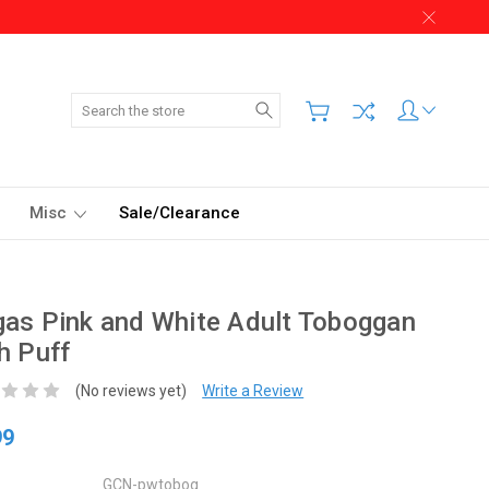
Search
Misc
Sale/Clearance
as Pink and White Adult Toboggan
h Puff
(No reviews yet)
Write a Review
99
GCN-pwtobog