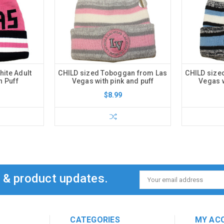
ite Adult
CHILD sized Toboggan from Las
CHILD size
h Puff
Vegas with pink and puff
Vegas w
$8.99
s & product updates.
Email
Address
CATEGORIES
MY AC