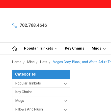
702.768.4646
Popular Trinkets
Key Chains
Mugs
Home
Misc
Hats
Vegas Gray, Black, and White Adult 
Categories
Popular Trinkets
Key Chains
Mugs
Pillows And Plush