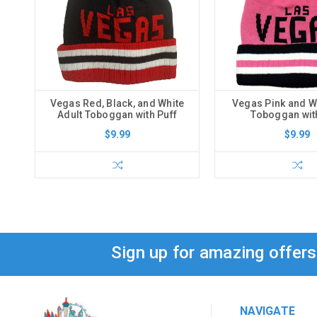
Vegas Red, Black, and White
Vegas Pink and Wh
Adult Toboggan with Puff
Toboggan wit
$9.99
$9.99
Sign up for amazing offer
NAVIGATE