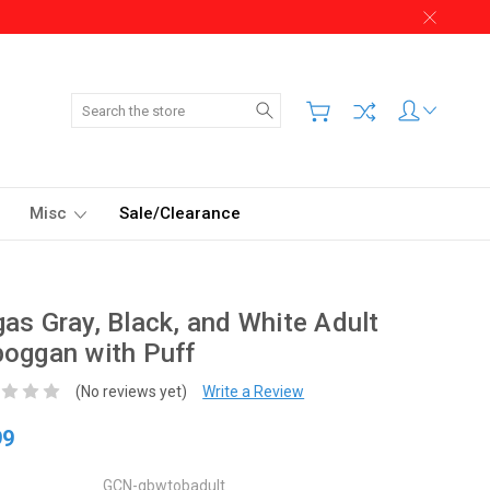
Search
Misc
Sale/Clearance
as Gray, Black, and White Adult
oggan with Puff
(No reviews yet)
Write a Review
99
GCN-gbwtobadult