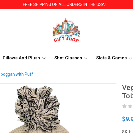
FREE SHIPPING ON ALL ORDERS IN THE USA!
Pillows And Plush
Shot Glasses
Slots & Games
Toboggan with Puff
Veg
Tob
$9.
SKU: