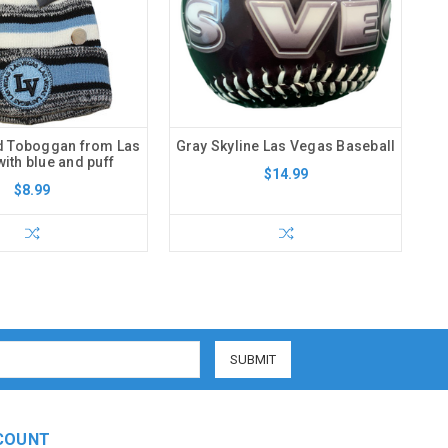
d Toboggan from Las
Gray Skyline Las Vegas Baseball
ith blue and puff
$14.99
$8.99
COUNT