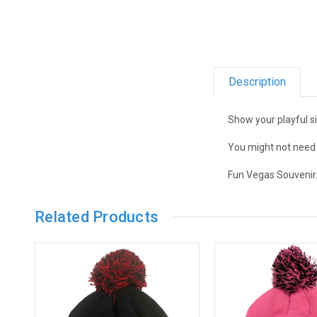
Description
Show your playful s
You might not need i
Fun Vegas Souvenir
Related Products