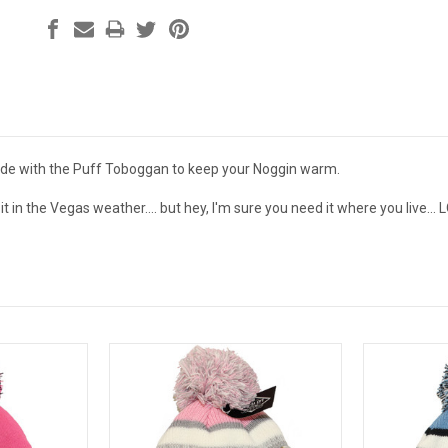
ide with the Puff Toboggan to keep your Noggin warm.
t in the Vegas weather.... but hey, I'm sure you need it where you live... 
.