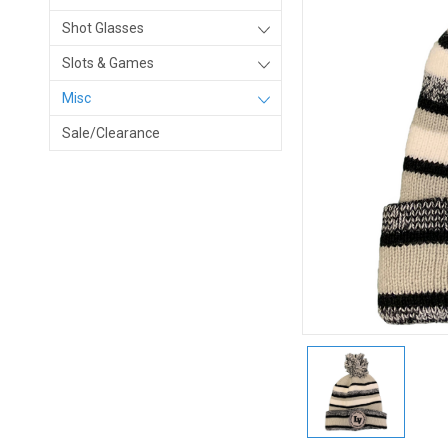
Shot Glasses
Slots & Games
Misc
Sale/Clearance