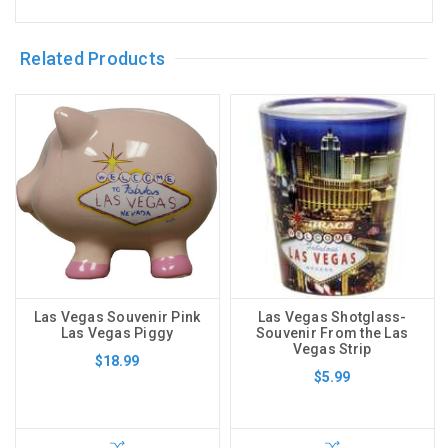
Related Products
Las Vegas Souvenir Pink
Las Vegas Shotglass-
Las Vegas Piggy
Souvenir From the Las
Vegas Strip
$18.99
$5.99