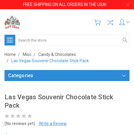
FREE SHIPPING ON ALL ORDERS IN THE USA!
Search
Home
Misc
Candy & Chocolates
Las Vegas Souvenir Chocolate Stick Pack
Categories
Las Vegas Souvenir Chocolate Stick
Pack
(No reviews yet)
Write a Review