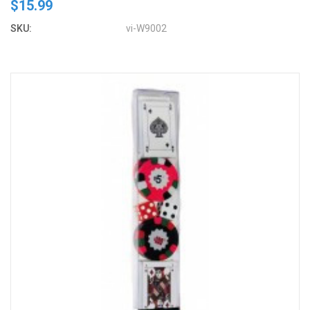
$15.99
SKU:
vi-W9002