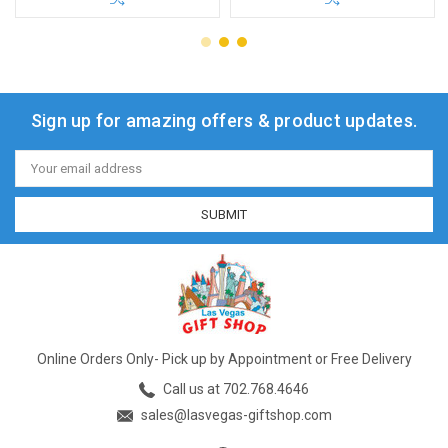
Sign up for amazing offers & product updates.
Email
Address
Online Orders Only- Pick up by Appointment or Free Delivery
Call us at 702.768.4646
sales@lasvegas-giftshop.com