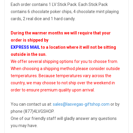
Each order contains 1 LV Stick Pack. Each Stick Pack
contains 6 chocolate poker chips, 4 chocolate mint playing
cards, 2 real dice and 1 hard candy.
During the warmer months we will require that your
order is shipped by
EXPRESS MAIL
to a location where it will not be sitting
outside in the sun.
We offer several shipping options for you to choose from.
When choosing a shipping method please consider outside
temperatures. Because temperatures vary across the
country, we may choose to not ship over the weekend in
order to ensure premium quality upon arrival.
You can contact us at:
sales@lasvegas-giftshop.com
or by
phone (877)4LVGSHOP.
One of our friendly staff will gladly answer any questions
you may have.