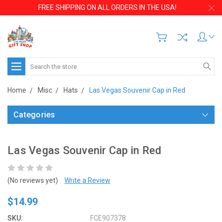
FREE SHIPPING ON ALL ORDERS IN THE USA!
Search
Home
Misc
Hats
Las Vegas Souvenir Cap in Red
Categories
Las Vegas Souvenir Cap in Red
(No reviews yet)
Write a Review
$14.99
SKU:
FCE907378