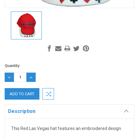
Current
Quantity:
Stock:
DECREASE
INCREASE
QUANTITY:
QUANTITY:
Description
This Red Las Vegas hat features an embroidered design.