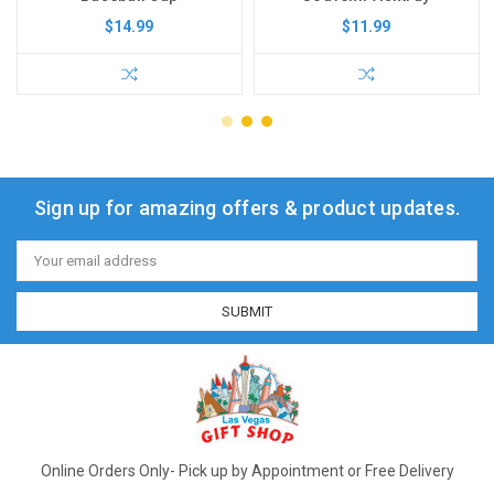
$14.99
$11.99
Sign up for amazing offers & product updates.
Email
Address
Online Orders Only- Pick up by Appointment or Free Delivery