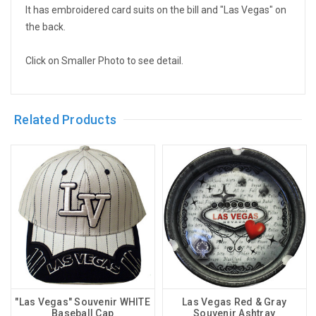
It has embroidered card suits on the bill and "Las Vegas" on
the back.
Click on Smaller Photo to see detail.
Related Products
"Las Vegas" Souvenir WHITE
Las Vegas Red & Gray
Baseball Cap
Souvenir Ashtray