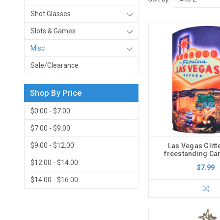
Shot Glasses
Slots & Games
Misc
Sale/Clearance
Shop By Price
$0.00 - $7.00
$7.00 - $9.00
$9.00 - $12.00
Las Vegas Glitt
freestanding Ca
$12.00 - $14.00
$7.99
$14.00 - $16.00