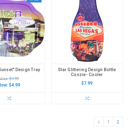
Sunset" Design Tray
Star Glittering Design Bottle
Coozie- Cooler
Was: $5.99
$7.99
Now:
$4.99
1
2