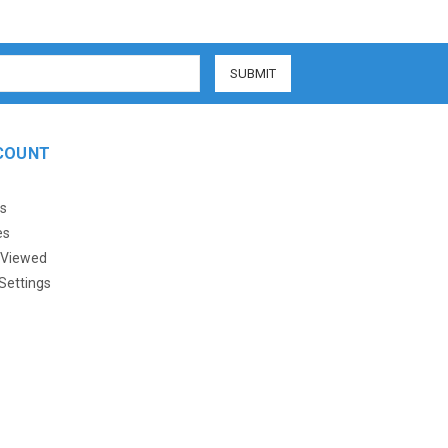
COUNT
s
es
 Viewed
Settings