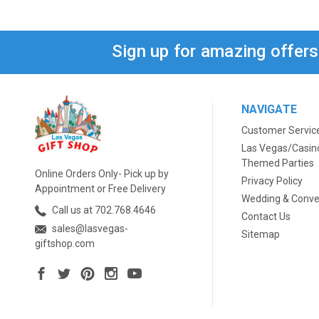
Sign up for amazing offer
NAVIGATE
Customer Servic
Las Vegas/Casin
Themed Parties
Online Orders Only- Pick up by
Privacy Policy
Appointment or Free Delivery
Wedding & Conve
Call us at 702.768.4646
Contact Us
sales@lasvegas-
Sitemap
giftshop.com