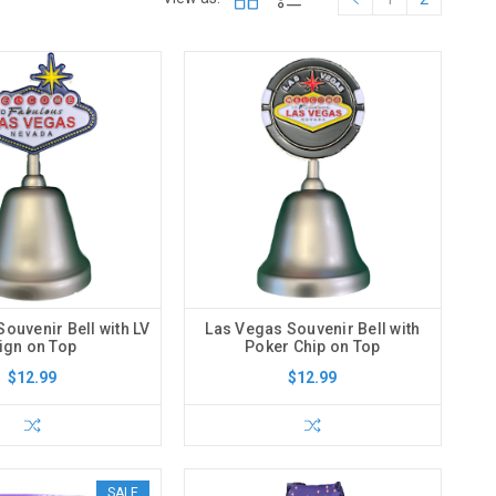
ouvenir Bell with LV
Las Vegas Souvenir Bell with
ign on Top
Poker Chip on Top
$12.99
$12.99
SALE