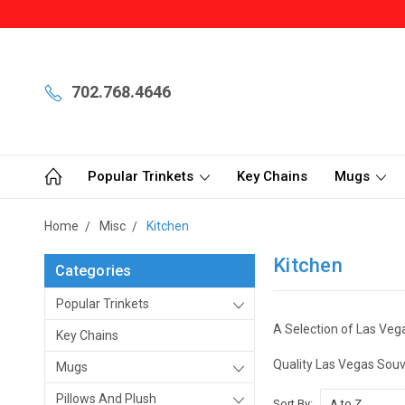
702.768.4646
Popular Trinkets
Key Chains
Mugs
Home
Misc
Kitchen
Kitchen
Categories
Popular Trinkets
A Selection of Las Vega
Key Chains
Quality Las Vegas Souv
Mugs
Pillows And Plush
Sort By: