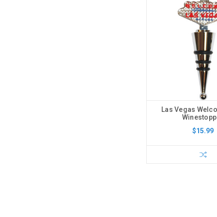
Las Vegas Welc
Winestopp
$15.99