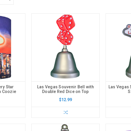
ery Star
Las Vegas Souvenir Bell with
Las Vegas S
n Coozie
Double Red Dice on Top
S
$12.99