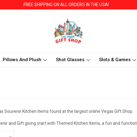
FREE SHIPPING ON ALL ORDERS IN THE USA!
Pillows And Plush
Shot Glasses
Slots & Games
s Souvenir Kitchen Items found at the largest online Vegas Gift Shop.
enir and Gift giving start with Themed Kitchen Items, a fun and functi