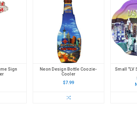
ome Sign
Neon Design Bottle Coozie-
Small "LV 
er
Cooler
$7.99