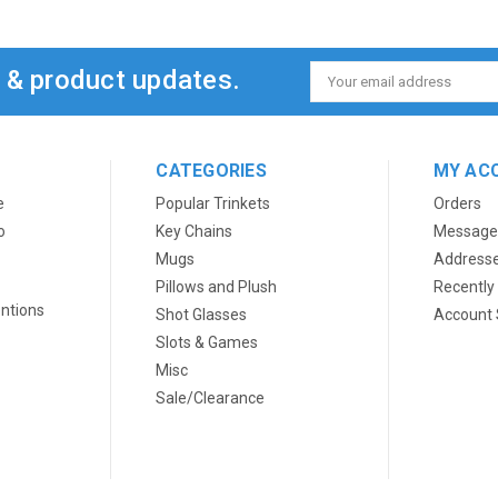
s & product updates.
Email
Address
CATEGORIES
MY AC
e
Popular Trinkets
Orders
o
Key Chains
Message
Mugs
Address
Pillows and Plush
Recently
ntions
Shot Glasses
Account 
Slots & Games
Misc
Sale/Clearance