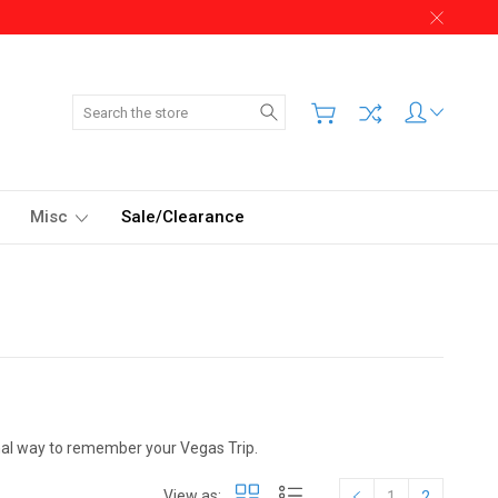
Search
Misc
Sale/Clearance
onal way to remember your Vegas Trip.
View as:
1
2