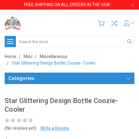
FREE SHIPPING ON ALL ORDERS IN THE USA!
Search
Home
Misc
Miscellaneous
Star Glittering Design Bottle Coozie- Cooler
Categories
Star Glittering Design Bottle Coozie-
Cooler
(No reviews yet)
Write a Review