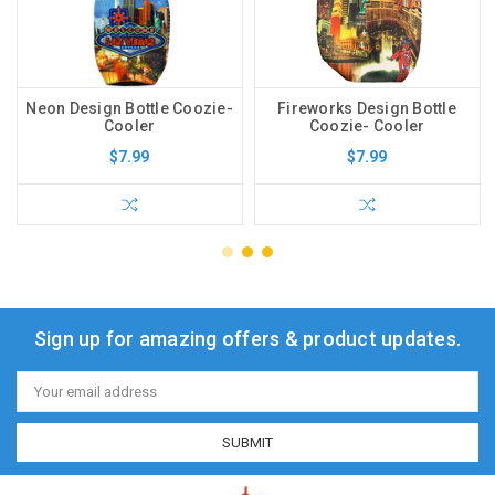
Neon Design Bottle Coozie-
Fireworks Design Bottle
Cooler
Coozie- Cooler
$7.99
$7.99
Sign up for amazing offers & product updates.
Email
Address