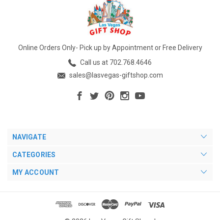
Online Orders Only- Pick up by Appointment or Free Delivery
Call us at 702.768.4646
sales@lasvegas-giftshop.com
NAVIGATE
CATEGORIES
MY ACCOUNT