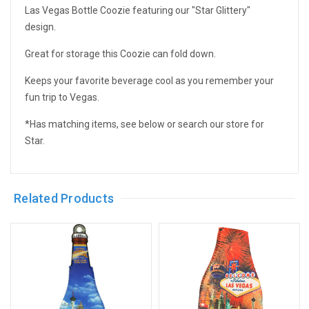
Las Vegas Bottle Coozie featuring our "Star Glittery"
design.
Great for storage this Coozie can fold down.
Keeps your favorite beverage cool as you remember your
fun trip to Vegas.
*Has matching items, see below or search our store for
Star.
Related Products