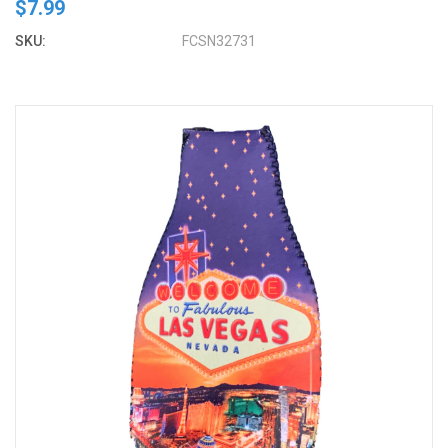
$7.99
SKU:
FCSN32731