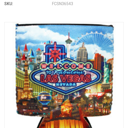
SKU:
FCSN36543