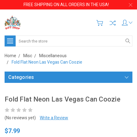
FREE SHIPPING ON ALL ORDERS IN THE USA!
Search
Home
Misc
Miscellaneous
Fold Flat Neon Las Vegas Can Coozie
Categories
Fold Flat Neon Las Vegas Can Coozie
(No reviews yet)
Write a Review
$7.99