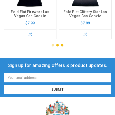
Fold Flat Firework Las
Fold Flat Glittery Star Las
Vegas Can Coozie
Vegas Can Coozie
$7.99
$7.99
Sign up for amazing offers & product updates.
Email
Address