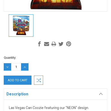
Current
Quantity:
Stock:
DECREASE
INCREASE
QUANTITY:
QUANTITY:
Description
Las Vegas Can Coozie featuring our "NEON" design.