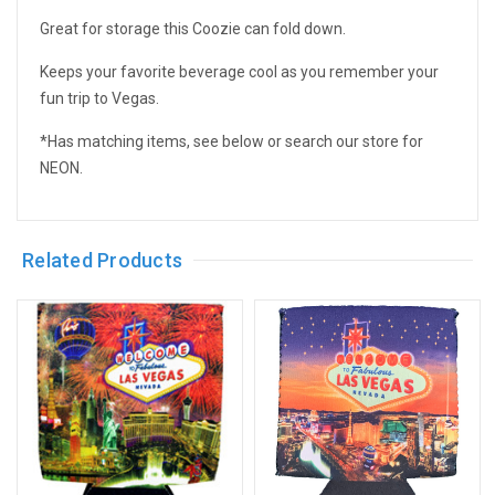
Great for storage this Coozie can fold down.
Keeps your favorite beverage cool as you remember your
fun trip to Vegas.
*Has matching items, see below or search our store for
NEON.
Related Products