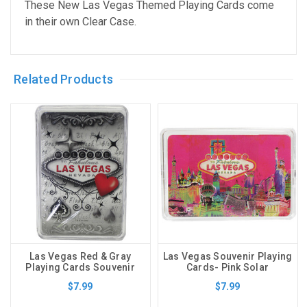
These New Las Vegas Themed Playing Cards come
in their own Clear Case.
Related Products
Las Vegas Red & Gray
Las Vegas Souvenir Playing
Playing Cards Souvenir
Cards- Pink Solar
$7.99
$7.99