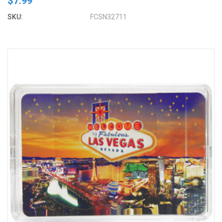
$7.99
SKU:
FCSN32711