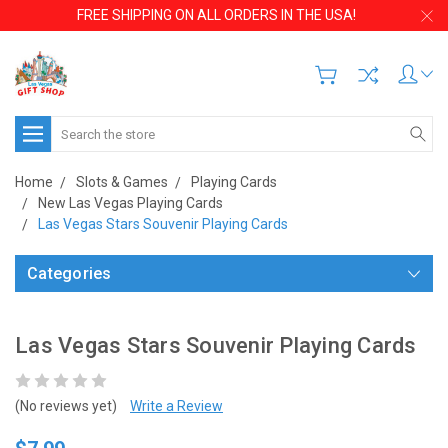
FREE SHIPPING ON ALL ORDERS IN THE USA!
Search
Home
Slots & Games
Playing Cards
New Las Vegas Playing Cards
Las Vegas Stars Souvenir Playing Cards
Categories
Las Vegas Stars Souvenir Playing Cards
(No reviews yet)
Write a Review