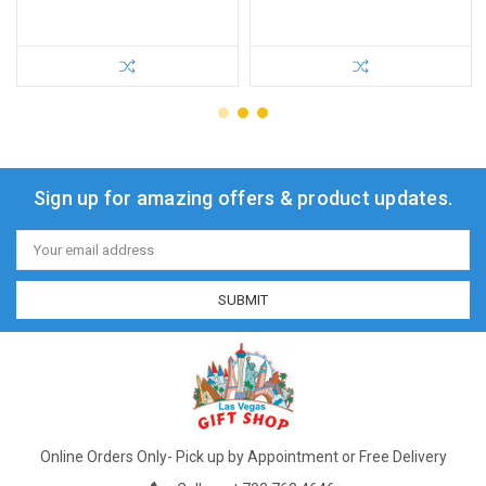
Sign up for amazing offers & product updates.
Email
Address
Online Orders Only- Pick up by Appointment or Free Delivery