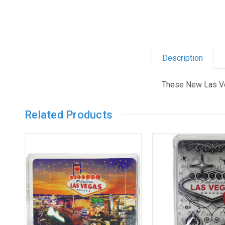
Description
These New Las Ve
Related Products