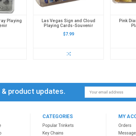
ray Playing
Las Vegas Sign and Cloud
Pink Di
enir
Playing Cards-Souvenir
Pl
$7.99
s & product updates.
Email
Address
CATEGORIES
MY AC
e
Popular Trinkets
Orders
o
Key Chains
Message