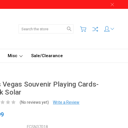
Search
Misc
Sale/Clearance
 Vegas Souvenir Playing Cards-
k Solar
(No reviews yet)
Write a Review
99
FCSN37018