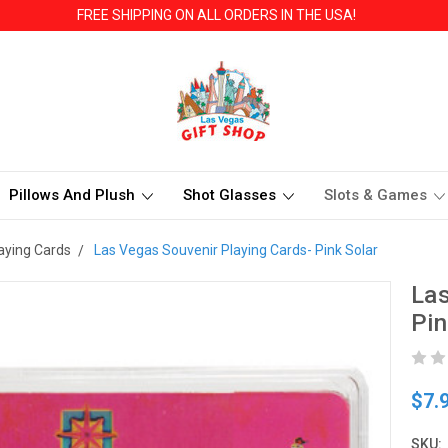
FREE SHIPPING ON ALL ORDERS IN THE USA!
Pillows And Plush
Shot Glasses
Slots & Games
aying Cards
Las Vegas Souvenir Playing Cards- Pink Solar
Las
Pin
$7.
SKU: