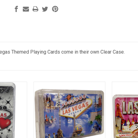
gas Themed Playing Cards come in their own Clear Case.