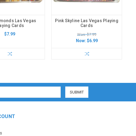
amonds Las Vegas
Pink Skyline Las Vegas Playing
aying Cards
Cards
$7.99
Was: $7.99
Now:
$6.99
COUNT
s