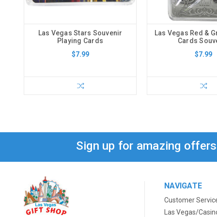
Las Vegas Stars Souvenir
Las Vegas Red & G
Playing Cards
Cards Souv
$7.99
$7.99
Sign up for amazing offer
NAVIGATE
Customer Servic
Las Vegas/Casin