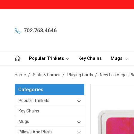
702.768.4646
Popular Trinkets
Key Chains
Mugs
Home
Slots & Games
Playing Cards
New Las Vegas Pl
Categories
Popular Trinkets
Key Chains
Mugs
Pillows And Plush