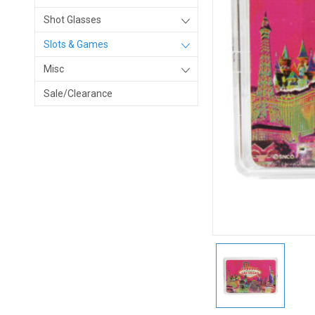
Shot Glasses
Slots & Games
Misc
Sale/Clearance