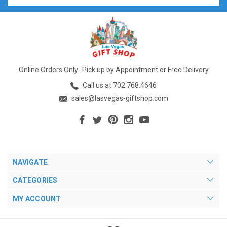
Online Orders Only- Pick up by Appointment or Free Delivery
Call us at 702.768.4646
sales@lasvegas-giftshop.com
NAVIGATE
CATEGORIES
MY ACCOUNT