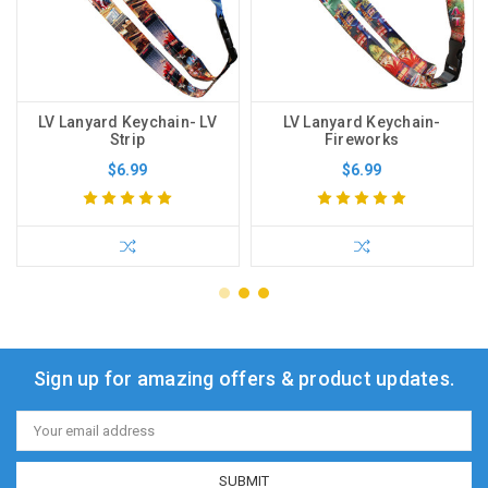
LV Lanyard Keychain- LV
LV Lanyard Keychain-
Strip
Fireworks
$6.99
$6.99
Sign up for amazing offers & product updates.
Email
Address