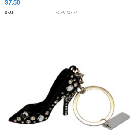
$7.50
SKU:
FCE920374