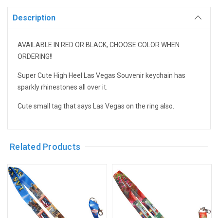
Description
AVAILABLE IN RED OR BLACK, CHOOSE COLOR WHEN
ORDERING!!
Super Cute High Heel Las Vegas Souvenir keychain has
sparkly rhinestones all over it.
Cute small tag that says Las Vegas on the ring also.
Related Products