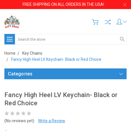
FREE SHIPPING ON ALL ORDERS IN THE USA!
Search
Home
Key Chains
Fancy High Heel LV Keychain- Black or Red Choice
Categories
Fancy High Heel LV Keychain- Black or
Red Choice
(No reviews yet)
Write a Review