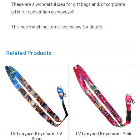
These are a wonderful idea for gift bags and/or corporate
gifts for convention giveaways!!
This has matching items, see below for details.
Related Products
LV Lanyard Keychain- LV
LV Lanyard Keychain- Pink
Strip