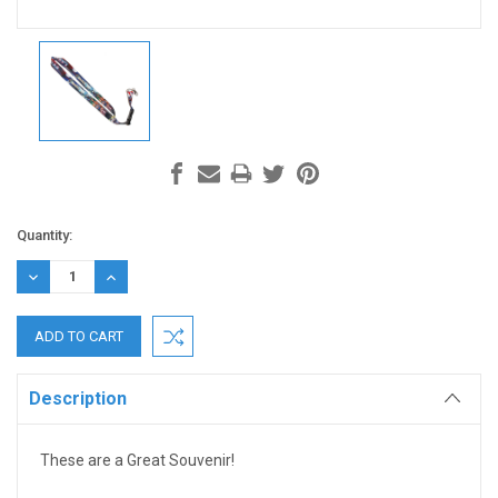
Current
Quantity:
Stock:
DECREASE
INCREASE
QUANTITY:
QUANTITY:
Description
These are a Great Souvenir!