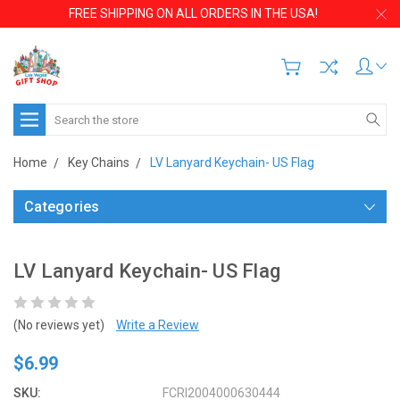
FREE SHIPPING ON ALL ORDERS IN THE USA!
Search
Home
Key Chains
LV Lanyard Keychain- US Flag
Categories
LV Lanyard Keychain- US Flag
(No reviews yet)
Write a Review
$6.99
SKU:
FCRI2004000630444