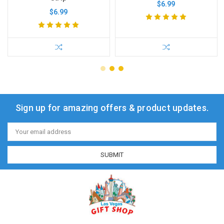
$6.99
$6.99
Sign up for amazing offers & product updates.
Email
Address