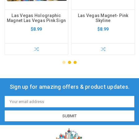
Las Vegas Holographic
Las Vegas Magnet- Pink
Magnet Las Vegas Pink Sign
Skyline
$8.99
$8.99
Sign up for amazing offers & product updates.
Email
Address