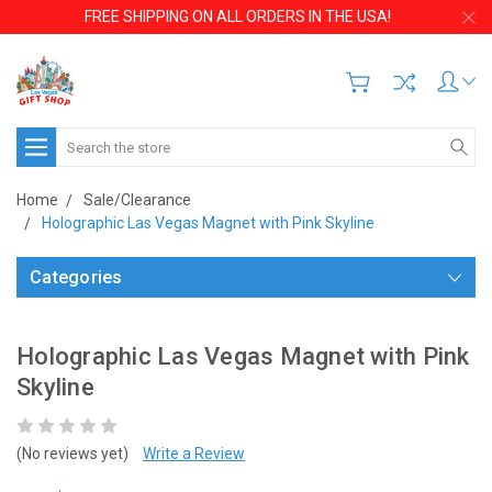
FREE SHIPPING ON ALL ORDERS IN THE USA!
Search
Home
Sale/Clearance
Holographic Las Vegas Magnet with Pink Skyline
Categories
Holographic Las Vegas Magnet with Pink
Skyline
(No reviews yet)
Write a Review