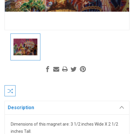
Current
Stock:
Description
Dimensions of this magnet are: 3 1/2 inches Wide X 2 1/2
inches Tall.