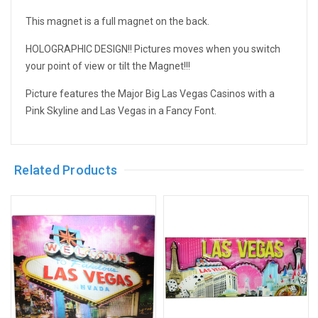
This magnet is a full magnet on the back.
HOLOGRAPHIC DESIGN!! Pictures moves when you switch
your point of view or tilt the Magnet!!!
Picture features the Major Big Las Vegas Casinos with a
Pink Skyline and Las Vegas in a Fancy Font.
Related Products