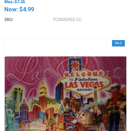
Was: $7.25
Now:
$4.99
SKU:
FCSN32902-CC
SALE