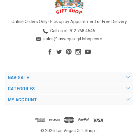
Online Orders Only- Pick up by Appointment or Free Delivery
Call us at 702.768.4646
sales@lasvegas-giftshop.com
NAVIGATE
CATEGORIES
MY ACCOUNT
© 2026 Las Vegas Gift Shop. |