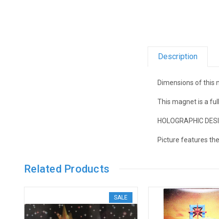
Description
Dimensions of this m
This magnet is a fu
HOLOGRAPHIC DESIGN!
Picture features th
Related Products
SALE