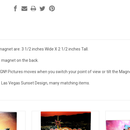
agnet are: 3 1/2 inches Wide X 2 1/2 inches Tall.
ll magnet on the back.
! Pictures moves when you switch your point of view or tilt the Magne
e Las Vegas Sunset Design, many matching items.