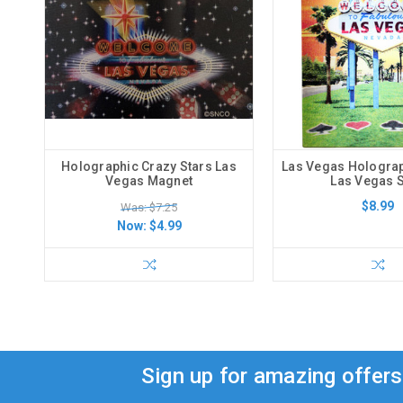
Holographic Crazy Stars Las
Las Vegas Hologra
Vegas Magnet
Las Vegas 
$8.99
Was: $7.25
Now:
$4.99
Sign up for amazing offer