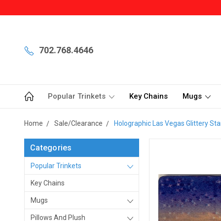
702.768.4646
Popular Trinkets
Key Chains
Mugs
Home
Sale/Clearance
Holographic Las Vegas Glittery St
Categories
Popular Trinkets
Key Chains
Mugs
Pillows And Plush