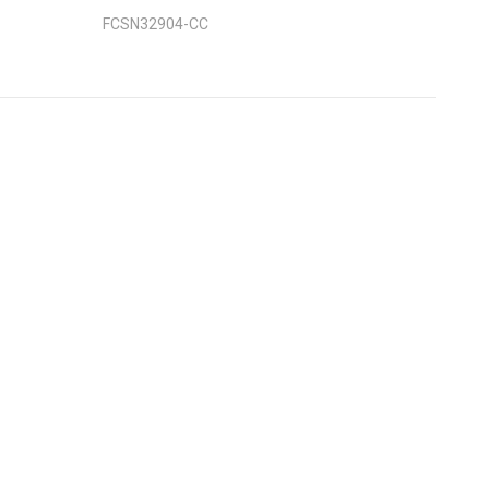
FCSN32904-CC
nt
: