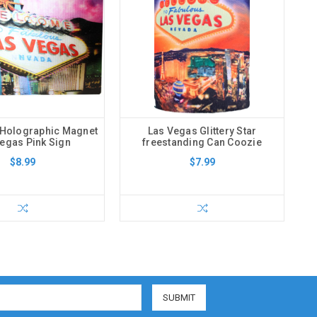
 Holographic Magnet
Las Vegas Glittery Star
egas Pink Sign
freestanding Can Coozie
$8.99
$7.99