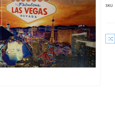
SKU:
Curre
Stock