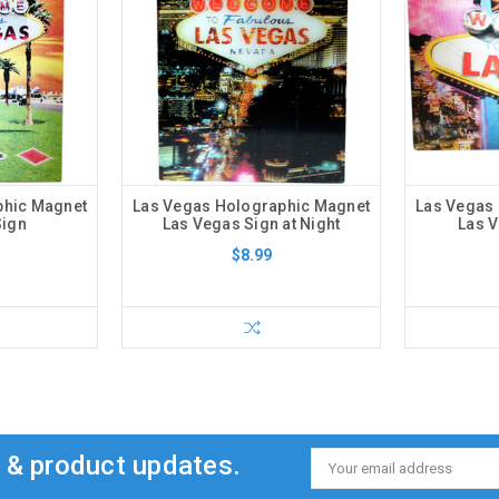
phic Magnet
Las Vegas Holographic Magnet
Las Vegas
Sign
Las Vegas Sign at Night
Las V
$8.99
s & product updates.
Email
Address