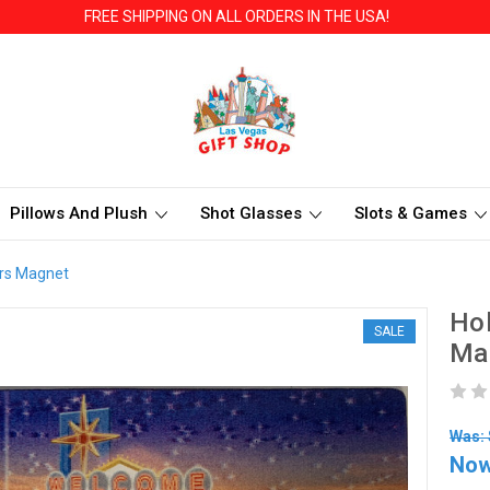
FREE SHIPPING ON ALL ORDERS IN THE USA!
Pillows And Plush
Shot Glasses
Slots & Games
ars Magnet
Hol
SALE
Ma
Was: 
No