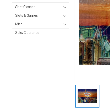
Shot Glasses
Slots & Games
Misc
Sale/Clearance