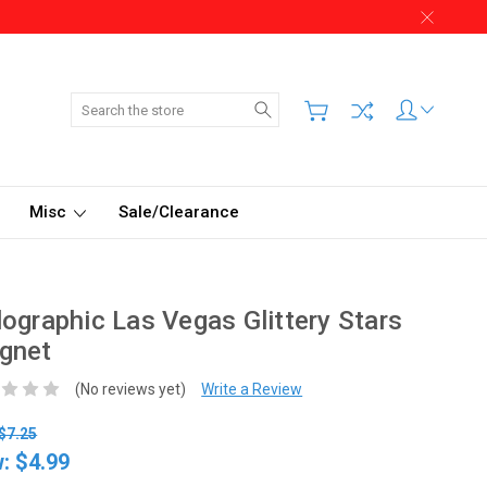
Search
Misc
Sale/Clearance
ographic Las Vegas Glittery Stars
gnet
(No reviews yet)
Write a Review
$7.25
w:
$4.99