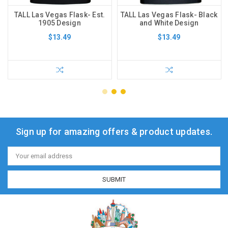
TALL Las Vegas Flask- Est.
TALL Las Vegas Flask- Black
1905 Design
and White Design
$13.49
$13.49
Sign up for amazing offers & product updates.
Email
Address