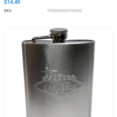
$14.49
SKU:
FCRI2004000704600