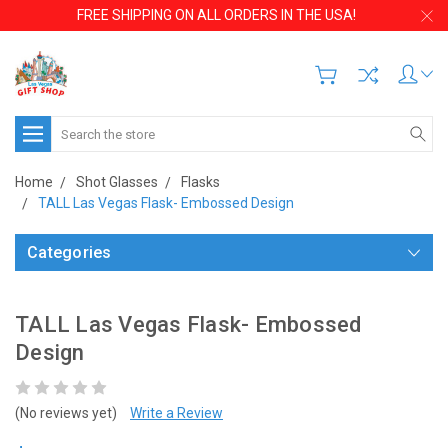
FREE SHIPPING ON ALL ORDERS IN THE USA!
Search
Home
Shot Glasses
Flasks
TALL Las Vegas Flask- Embossed Design
Categories
TALL Las Vegas Flask- Embossed
Design
(No reviews yet)
Write a Review