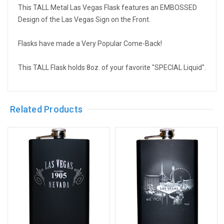
This TALL Metal Las Vegas Flask features an EMBOSSED
Design of the Las Vegas Sign on the Front.
Flasks have made a Very Popular Come-Back!
This TALL Flask holds 8oz. of your favorite "SPECIAL Liquid".
Related Products