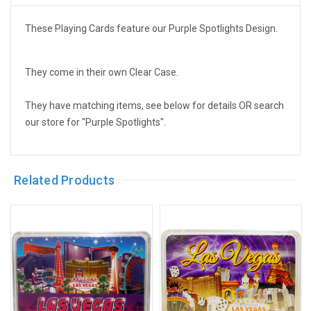
These Playing Cards feature our Purple Spotlights Design.
They come in their own Clear Case.
They have matching items, see below for details OR search
our store for "Purple Spotlights".
Related Products