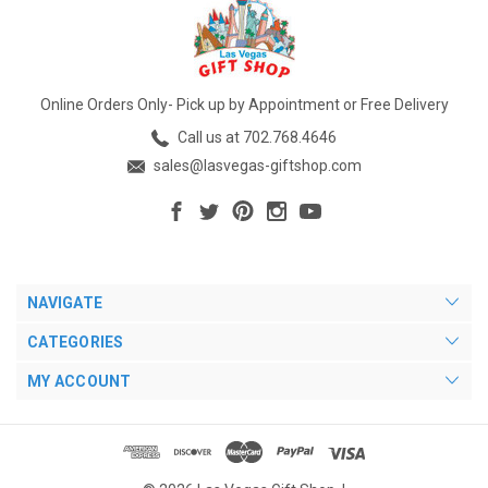
Online Orders Only- Pick up by Appointment or Free Delivery
Call us at 702.768.4646
sales@lasvegas-giftshop.com
NAVIGATE
CATEGORIES
MY ACCOUNT