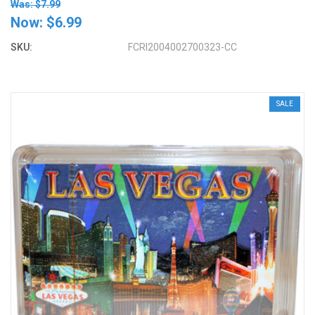
Was: $7.99
Now:
$6.99
SKU:
FCRI2004002700323-CC
SALE