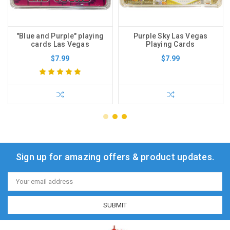
"Blue and Purple" playing
Purple Sky Las Vegas
cards Las Vegas
Playing Cards
$7.99
$7.99
Sign up for amazing offers & product updates.
Email
Address