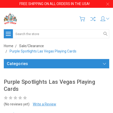
FREE SHIPPING ON ALL ORDERS IN THE USA!
Search
Home
Sale/Clearance
Purple Spotlights Las Vegas Playing Cards
Categories
Purple Spotlights Las Vegas Playing
Cards
(No reviews yet)
Write a Review