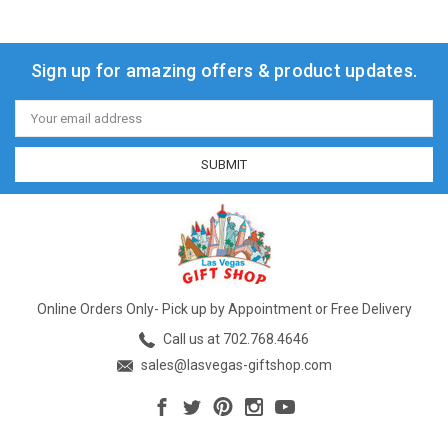
Sign up for amazing offers & product updates.
Email
Address
Online Orders Only- Pick up by Appointment or Free Delivery
Call us at 702.768.4646
sales@lasvegas-giftshop.com