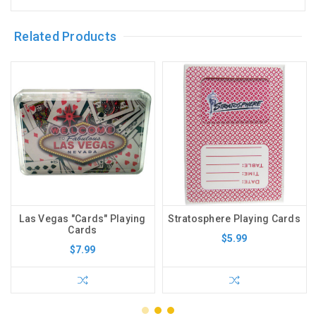
Related Products
Las Vegas "Cards" Playing
Stratosphere Playing Cards
Cards
$5.99
$7.99