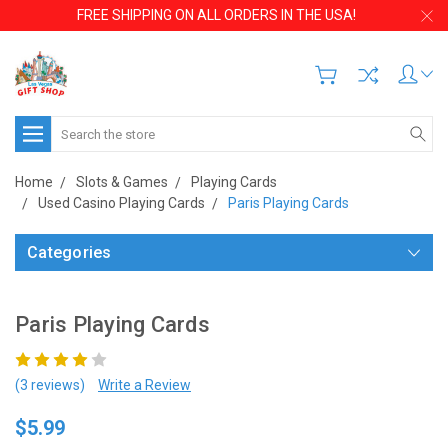
FREE SHIPPING ON ALL ORDERS IN THE USA!
Search
Home
Slots & Games
Playing Cards
Used Casino Playing Cards
Paris Playing Cards
Categories
Paris Playing Cards
(3 reviews)
Write a Review
$5.99