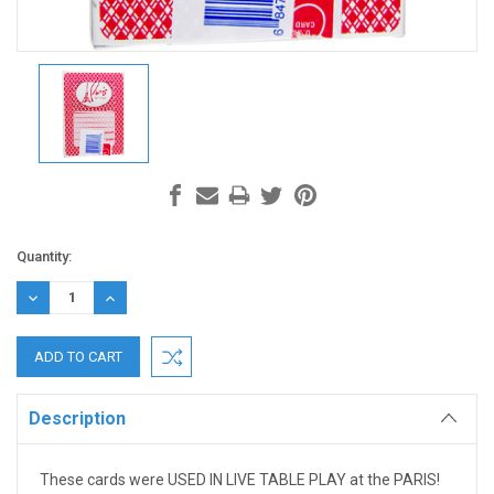
Current
Quantity:
Stock:
DECREASE
INCREASE
QUANTITY:
QUANTITY:
Description
These cards were USED IN LIVE TABLE PLAY at the PARIS!