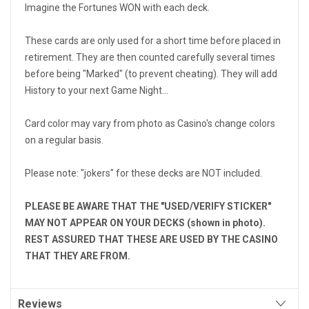
Imagine the Fortunes WON with each deck.
These cards are only used for a short time before placed in
retirement. They are then counted carefully several times
before being "Marked" (to prevent cheating). They will add
History to your next Game Night...
Card color may vary from photo as Casino's change colors
on a regular basis.
Please note: "jokers" for these decks are NOT included.
PLEASE BE AWARE THAT THE "USED/VERIFY STICKER"
MAY NOT APPEAR ON YOUR DECKS (shown in photo).
REST ASSURED THAT THESE ARE USED BY THE CASINO
THAT THEY ARE FROM.
Reviews