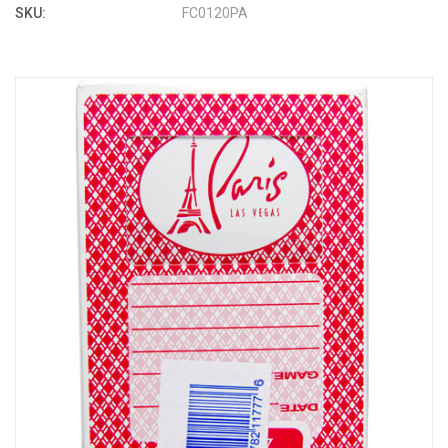
SKU:
FC0120PA