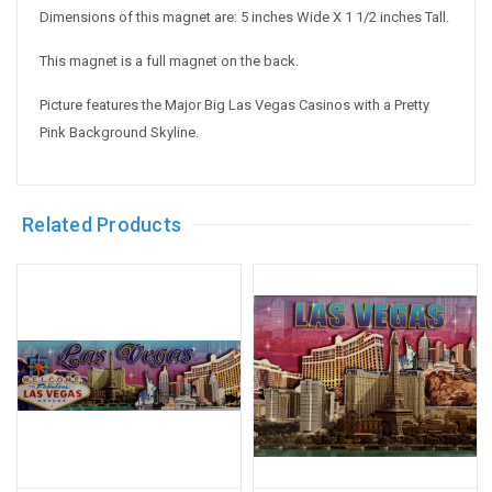
Dimensions of this magnet are: 5 inches Wide X 1 1/2 inches Tall.
This magnet is a full magnet on the back.
Picture features the Major Big Las Vegas Casinos with a Pretty
Pink Background Skyline.
Related Products