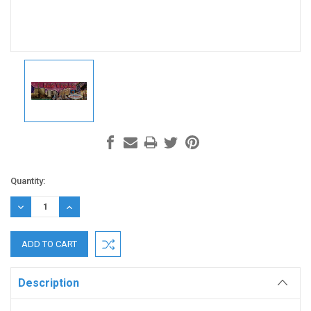
Current
Quantity:
Stock:
DECREASE
INCREASE
QUANTITY:
QUANTITY:
Description