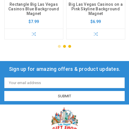
Rectangle Big Las Vegas
Big Las Vegas Casinos on a
Casinos Blue Background
Pink Skyline Background
Magnet
Magnet
$7.99
$6.99
Sign up for amazing offers & product updates.
Email
Address