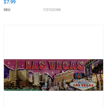
$7.99
SKU:
FCE920388