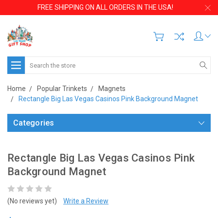
FREE SHIPPING ON ALL ORDERS IN THE USA!
Search
Home
Popular Trinkets
Magnets
Rectangle Big Las Vegas Casinos Pink Background Magnet
Categories
Rectangle Big Las Vegas Casinos Pink
Background Magnet
(No reviews yet)
Write a Review