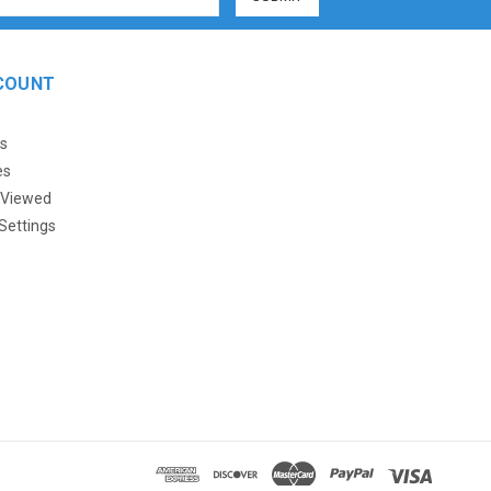
COUNT
s
es
 Viewed
Settings