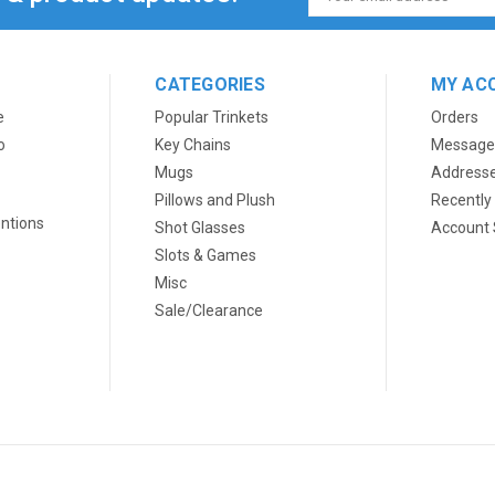
Address
CATEGORIES
MY AC
e
Popular Trinkets
Orders
o
Key Chains
Message
Mugs
Address
Pillows and Plush
Recently
ntions
Shot Glasses
Account 
Slots & Games
Misc
Sale/Clearance