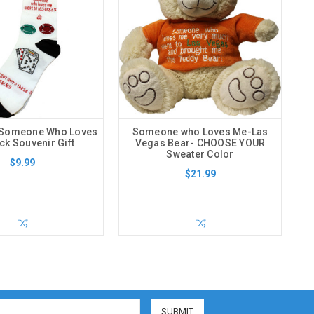
 Someone Who Loves
Someone who Loves Me-Las
k Souvenir Gift
Vegas Bear- CHOOSE YOUR
Sweater Color
$9.99
$21.99