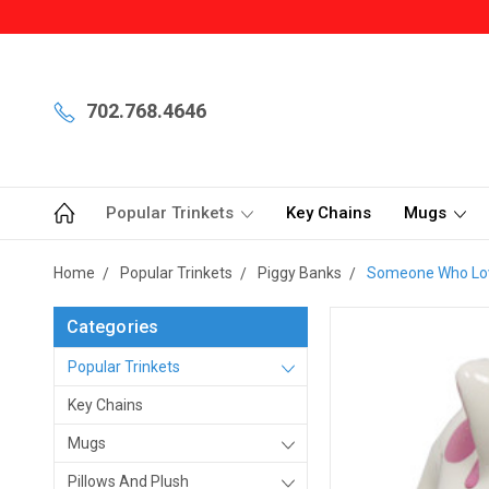
702.768.4646
Popular Trinkets
Key Chains
Mugs
Home
Popular Trinkets
Piggy Banks
Someone Who Love
Categories
Popular Trinkets
Key Chains
Mugs
Pillows And Plush