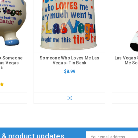
nk Someone
Someone Who Loves Me Las
Las Vegas
Las Vegas
Vegas- Tin Bank
Me Soc
nk
$8.99
s & product updates.
Email