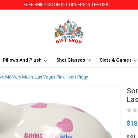
FREE SHIPPING ON ALL ORDERS IN THE USA!
Pillows And Plush
Shot Glasses
Slots & Games
 Me Very Much- Las Vegas Pink Heart Piggy
So
Las
$18
SKU: