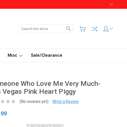
Search
Misc
Sale/Clearance
meone Who Love Me Very Much-
 Vegas Pink Heart Piggy
(No reviews yet)
Write a Review
.99
FCRI2004009590001