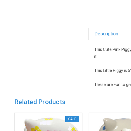
Description
This Cute Pink Pigg
it.
This Little Piggy is 5
These are Fun to gi
Related Products
SALE