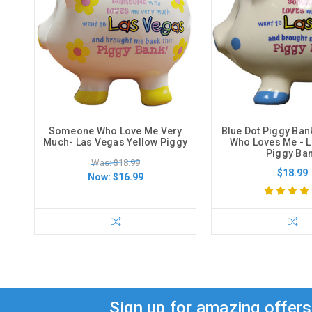
Someone Who Love Me Very
Blue Dot Piggy Ba
Much- Las Vegas Yellow Piggy
Who Loves Me - 
Piggy Ba
Was: $18.99
$18.99
Now:
$16.99
Sign up for amazing offer