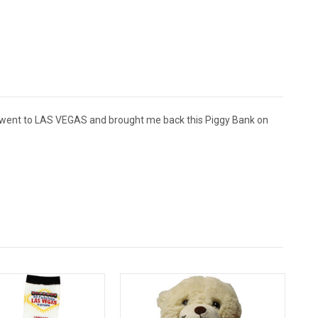
 went to LAS VEGAS and brought me back this Piggy Bank on