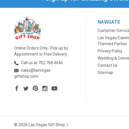
NAVIGATE
Customer Servic
Las Vegas/Casin
Themed Parties
Online Orders Only- Pick up by
Privacy Policy
Appointment or Free Delivery
Wedding & Conve
Call us at 702.768.4646
Contact Us
sales@lasvegas-
Sitemap
giftshop.com
© 2026 Las Vegas Gift Shop. |