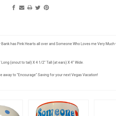
y Bank has Pink Hearts all over and Someone Who Loves me Very Much
" Long (snout to tail) X 4 1/2" Tall (at ears) X 4" Wide.
ve away to "Encourage" Saving for your next Vegas Vacation!