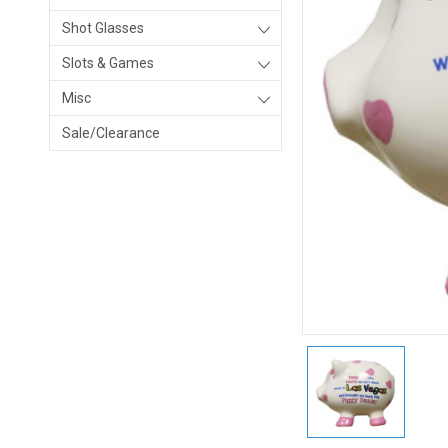
Shot Glasses
Slots & Games
Misc
Sale/Clearance